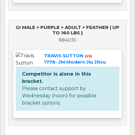
GI MALE > PURPLE > ADULT > FEATHER ( UP
TO 160 LBS )
884035
TRAVIS SUTTON
(US)
1776- JM Modern Jiu Jitsu
Competitor is alone in this
bracket.
Please contact support by
Wednesday (noon) for possible
bracket options.