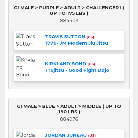
GI MALE > PURPLE > ADULT > CHALLENGER I (
UP TO 175 LBS )
884403
TRAVIS SUTTON
(US)
1776- JM Modern Jiu Jitsu
KIRKLAND BOND
(US)
Trujitsu - Good Fight Dojo
GI MALE > BLUE > ADULT > MIDDLE ( UP TO
190 LBS )
884076
JORDAN JUNEAU
(US)