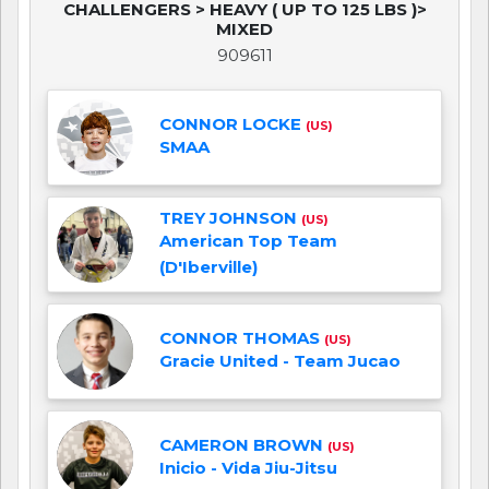
CHALLENGERS > HEAVY ( UP TO 125 LBS )>
MIXED
909611
CONNOR LOCKE
(US)
SMAA
TREY JOHNSON
(US)
American Top Team
(D'Iberville)
CONNOR THOMAS
(US)
Gracie United - Team Jucao
CAMERON BROWN
(US)
Inicio - Vida Jiu-Jitsu