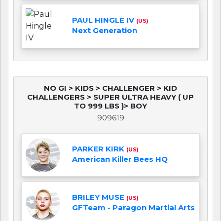
PAUL HINGLE IV
(US)
Next Generation
NO GI > KIDS > CHALLENGER > KID
CHALLENGERS > SUPER ULTRA HEAVY ( UP
TO 999 LBS )> BOY
909619
PARKER KIRK
(US)
American Killer Bees HQ
BRILEY MUSE
(US)
GFTeam - Paragon Martial Arts