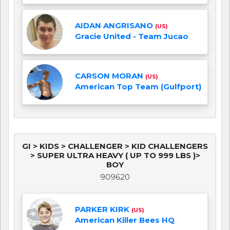
AIDAN ANGRISANO
(US)
Gracie United - Team Jucao
CARSON MORAN
(US)
American Top Team (Gulfport)
GI > KIDS > CHALLENGER > KID CHALLENGERS
> SUPER ULTRA HEAVY ( UP TO 999 LBS )>
BOY
909620
PARKER KIRK
(US)
American Killer Bees HQ