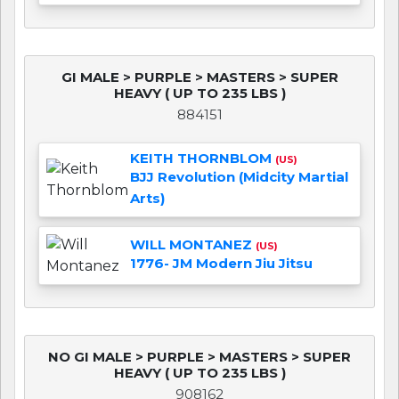
GI MALE > PURPLE > MASTERS > SUPER
HEAVY ( UP TO 235 LBS )
884151
KEITH THORNBLOM
(US)
BJJ Revolution (Midcity Martial
Arts)
WILL MONTANEZ
(US)
1776- JM Modern Jiu Jitsu
NO GI MALE > PURPLE > MASTERS > SUPER
HEAVY ( UP TO 235 LBS )
908162