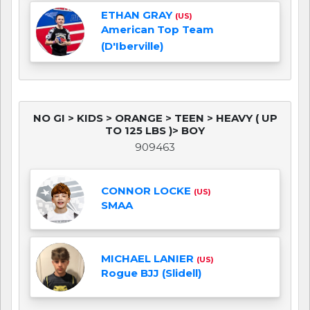
ETHAN GRAY
(US)
American Top Team
(D'Iberville)
NO GI > KIDS > ORANGE > TEEN > HEAVY ( UP
TO 125 LBS )> BOY
909463
CONNOR LOCKE
(US)
SMAA
MICHAEL LANIER
(US)
Rogue BJJ (Slidell)