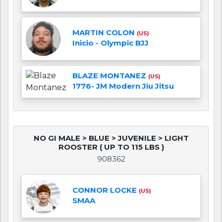
MARTIN COLON
(US)
Inicio - Olympic BJJ
BLAZE MONTANEZ
(US)
1776- JM Modern Jiu Jitsu
NO GI MALE > BLUE > JUVENILE > LIGHT
ROOSTER ( UP TO 115 LBS )
908362
CONNOR LOCKE
(US)
SMAA