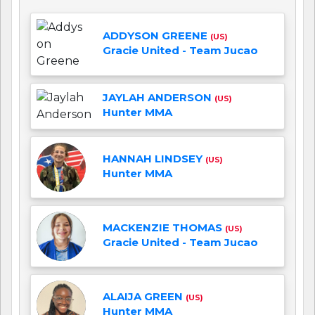
ADDYSON GREENE
(US)
Gracie United - Team Jucao
JAYLAH ANDERSON
(US)
Hunter MMA
HANNAH LINDSEY
(US)
Hunter MMA
MACKENZIE THOMAS
(US)
Gracie United - Team Jucao
ALAIJA GREEN
(US)
Hunter MMA