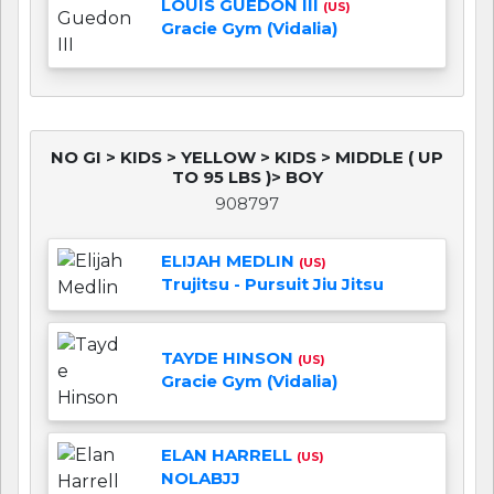
LOUIS GUEDON III
(US)
Gracie Gym (Vidalia)
NO GI > KIDS > YELLOW > KIDS > MIDDLE ( UP
TO 95 LBS )> BOY
908797
ELIJAH MEDLIN
(US)
Trujitsu - Pursuit Jiu Jitsu
TAYDE HINSON
(US)
Gracie Gym (Vidalia)
ELAN HARRELL
(US)
NOLABJJ