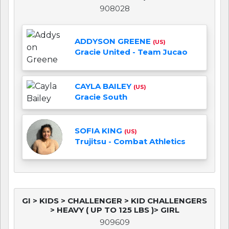
908028
ADDYSON GREENE
(US)
Gracie United - Team Jucao
CAYLA BAILEY
(US)
Gracie South
SOFIA KING
(US)
Trujitsu - Combat Athletics
GI > KIDS > CHALLENGER > KID CHALLENGERS
> HEAVY ( UP TO 125 LBS )> GIRL
909609