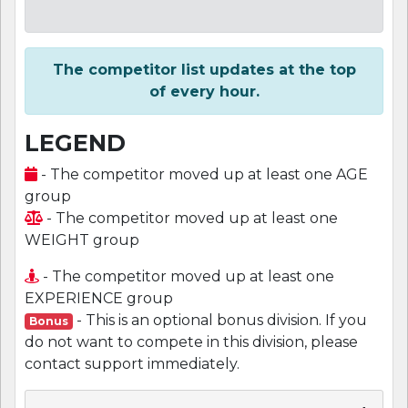
The competitor list updates at the top
of every hour.
LEGEND
- The competitor moved up at least one AGE
group
- The competitor moved up at least one
WEIGHT group
- The competitor moved up at least one
EXPERIENCE group
- This is an optional bonus division. If you
Bonus
do not want to compete in this division, please
contact support immediately.