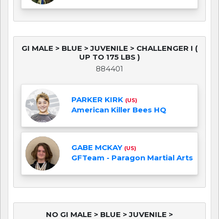
GI MALE > BLUE > JUVENILE > CHALLENGER I (
UP TO 175 LBS )
884401
PARKER KIRK
(US)
American Killer Bees HQ
GABE MCKAY
(US)
GFTeam - Paragon Martial Arts
NO GI MALE > BLUE > JUVENILE >