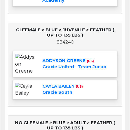
Academy
GI FEMALE > BLUE > JUVENILE > FEATHER (
UP TO 135 LBS )
884240
ADDYSON GREENE
(US)
Gracie United - Team Jucao
CAYLA BAILEY
(US)
Gracie South
NO GI FEMALE > BLUE > ADULT > FEATHER (
UP TO 135 LBS )