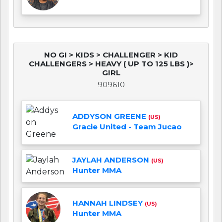
NO GI > KIDS > CHALLENGER > KID
CHALLENGERS > HEAVY ( UP TO 125 LBS )>
GIRL
909610
ADDYSON GREENE
(US)
Gracie United - Team Jucao
JAYLAH ANDERSON
(US)
Hunter MMA
HANNAH LINDSEY
(US)
Hunter MMA