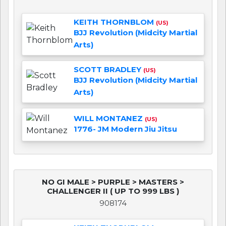
KEITH THORNBLOM
(US)
BJJ Revolution (Midcity Martial
Arts)
SCOTT BRADLEY
(US)
BJJ Revolution (Midcity Martial
Arts)
WILL MONTANEZ
(US)
1776- JM Modern Jiu Jitsu
NO GI MALE > PURPLE > MASTERS >
CHALLENGER II ( UP TO 999 LBS )
908174