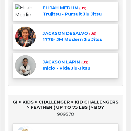
ELIJAH MEDLIN
(US)
Trujitsu - Pursuit Jiu Jitsu
JACKSON DESALVO
(US)
1776- JM Modern Jiu Jitsu
JACKSON LAPIN
(US)
Inicio - Vida Jiu-Jitsu
GI > KIDS > CHALLENGER > KID CHALLENGERS
> FEATHER ( UP TO 75 LBS )> BOY
909578