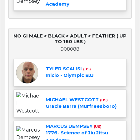
Academy
NO GI MALE > BLACK > ADULT > FEATHER ( UP
TO 160 LBS )
908088
TYLER SCALISI
(US)
Inicio - Olympic BJJ
MICHAEL WESTCOTT
(US)
Gracie Barra (Murfreesboro)
MARCUS DEMPSEY
(US)
1776- Science of Jiu Jitsu