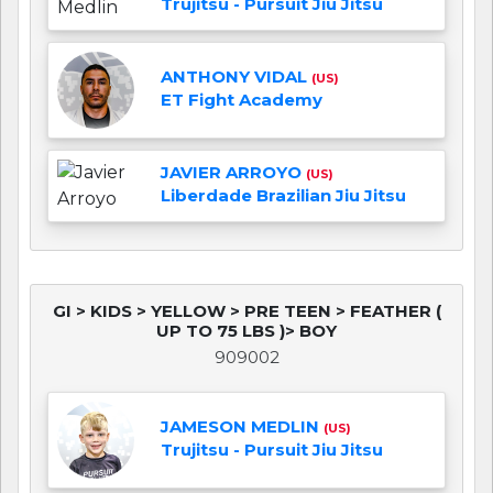
Trujitsu - Pursuit Jiu Jitsu
ANTHONY VIDAL
(US)
ET Fight Academy
JAVIER ARROYO
(US)
Liberdade Brazilian Jiu Jitsu
GI > KIDS > YELLOW > PRE TEEN > FEATHER (
UP TO 75 LBS )> BOY
909002
JAMESON MEDLIN
(US)
Trujitsu - Pursuit Jiu Jitsu