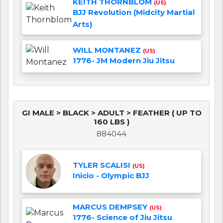
KEITH THORNBLOM
(US)
BJJ Revolution (Midcity Martial
Arts)
WILL MONTANEZ
(US)
1776- JM Modern Jiu Jitsu
GI MALE > BLACK > ADULT > FEATHER ( UP TO
160 LBS )
884044
TYLER SCALISI
(US)
Inicio - Olympic BJJ
MARCUS DEMPSEY
(US)
1776- Science of Jiu Jitsu