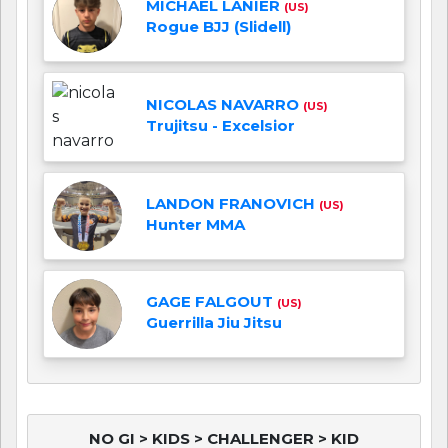
MICHAEL LANIER
(US)
Rogue BJJ (Slidell)
NICOLAS NAVARRO
(US)
Trujitsu - Excelsior
LANDON FRANOVICH
(US)
Hunter MMA
GAGE FALGOUT
(US)
Guerrilla Jiu Jitsu
NO GI > KIDS > CHALLENGER > KID