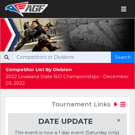
Search
Competitor List By Division
2022 Louisiana State BJJ Championships - December
03, 2022
Tournament Links
×
DATE UPDATE
This event is now a 1 day event (Saturday only).