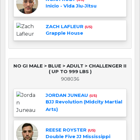
Inicio - Vida Jiu-Jitsu
ZACH LAFLEUR
(US)
Grapple House
NO GI MALE > BLUE > ADULT > CHALLENGER II
( UP TO 999 LBS )
908036
JORDAN JUNEAU
(US)
BJJ Revolution (Midcity Martial
Arts)
REESE ROYSTER
(US)
Double Five JJ Mississippi