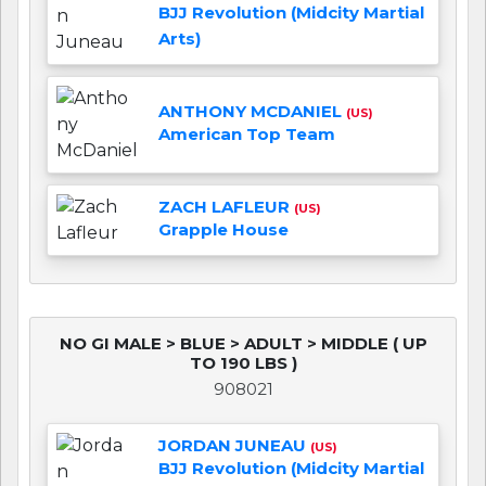
BJJ Revolution (Midcity Martial
Arts)
ANTHONY MCDANIEL
(US)
American Top Team
ZACH LAFLEUR
(US)
Grapple House
NO GI MALE > BLUE > ADULT > MIDDLE ( UP
TO 190 LBS )
908021
JORDAN JUNEAU
(US)
BJJ Revolution (Midcity Martial