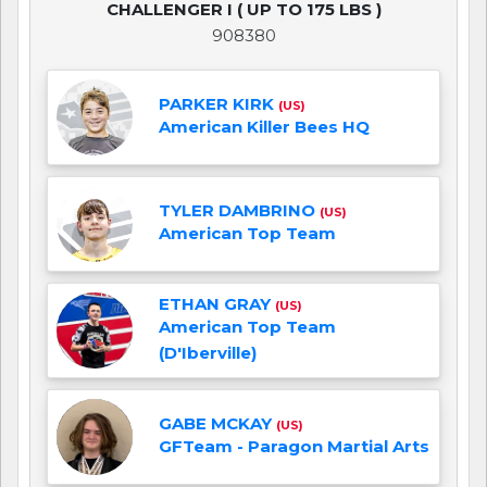
CHALLENGER I ( UP TO 175 LBS )
908380
PARKER KIRK
(US)
American Killer Bees HQ
TYLER DAMBRINO
(US)
American Top Team
ETHAN GRAY
(US)
American Top Team
(D'Iberville)
GABE MCKAY
(US)
GFTeam - Paragon Martial Arts