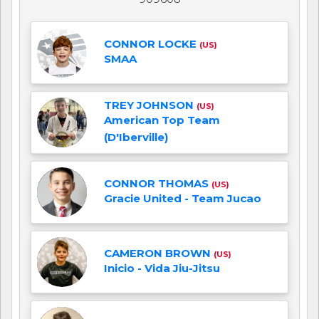
CONNOR LOCKE
(US)
SMAA
TREY JOHNSON
(US)
American Top Team
(D'Iberville)
CONNOR THOMAS
(US)
Gracie United - Team Jucao
CAMERON BROWN
(US)
Inicio - Vida Jiu-Jitsu