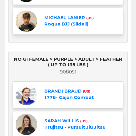
MICHAEL LANIER
(US)
Rogue BJJ (Slidell)
NO GI FEMALE > PURPLE > ADULT > FEATHER
( UP TO 135 LBS )
908051
BRANDI BRAUD
(US)
1776- Cajun Combat
SARAH WILLIS
(US)
Trujitsu - Pursuit Jiu Jitsu