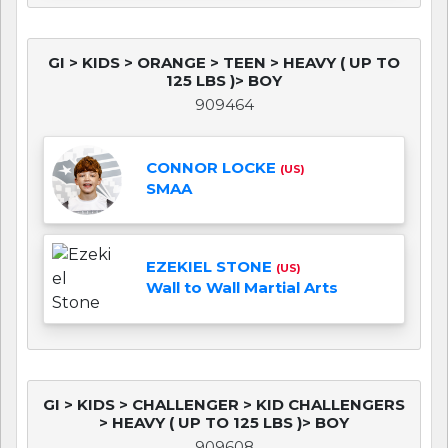
GI > KIDS > ORANGE > TEEN > HEAVY ( UP TO
125 LBS )> BOY
909464
CONNOR LOCKE
(US)
SMAA
EZEKIEL STONE
(US)
Wall to Wall Martial Arts
GI > KIDS > CHALLENGER > KID CHALLENGERS
> HEAVY ( UP TO 125 LBS )> BOY
909608