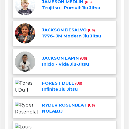
JAMESON MEDLIN
(US)
Trujitsu - Pursuit Jiu Jitsu
JACKSON DESALVO
(US)
1776- JM Modern Jiu Jitsu
JACKSON LAPIN
(US)
Inicio - Vida Jiu-Jitsu
FOREST DULL
(US)
Infinite Jiu Jitsu
RYDER ROSENBLAT
(US)
NOLABJJ