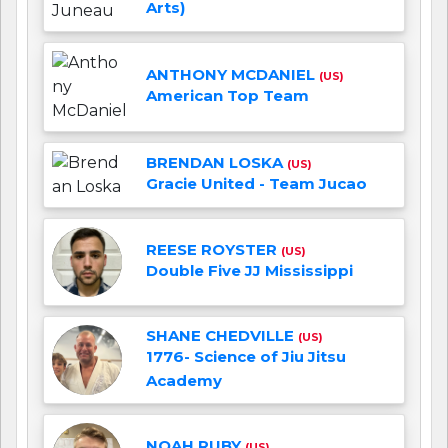
Arts)
ANTHONY MCDANIEL
(US)
American Top Team
BRENDAN LOSKA
(US)
Gracie United - Team Jucao
REESE ROYSTER
(US)
Double Five JJ Mississippi
SHANE CHEDVILLE
(US)
1776- Science of Jiu Jitsu
Academy
NOAH RUBY
(US)