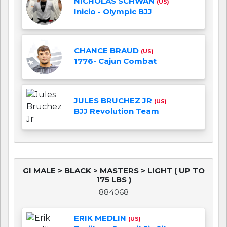
NICHOLAS SCHWAN
(US)
Inicio - Olympic BJJ
CHANCE BRAUD
(US)
1776- Cajun Combat
JULES BRUCHEZ JR
(US)
BJJ Revolution Team
GI MALE > BLACK > MASTERS > LIGHT ( UP TO
175 LBS )
884068
ERIK MEDLIN
(US)