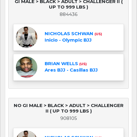
GI MALE > BLACK > ADULT > CHALLENGER II (
UP TO 999 LBS )
884436
NICHOLAS SCHWAN
(US)
Inicio - Olympic BJJ
BRIAN WELLS
(US)
Ares BJJ - Casillas BJJ
NO GI MALE > BLACK > ADULT > CHALLENGER
II ( UP TO 999 LBS )
908105