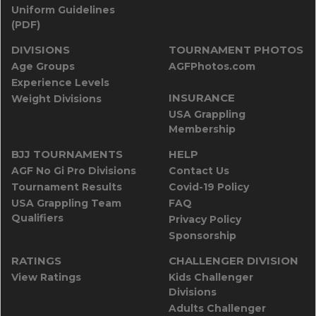
Uniform Guidelines
(PDF)
DIVISIONS
TOURNAMENT PHOTOS
Age Groups
AGFPhotos.com
Experience Levels
INSURANCE
Weight Divisions
USA Grappling
Membership
BJJ TOURNAMENTS
HELP
AGF No Gi Pro Divisions
Contact Us
Tournament Results
Covid-19 Policy
USA Grappling Team
FAQ
Qualifiers
Privacy Policy
Sponsorship
RATINGS
CHALLENGER DIVISION
View Ratings
Kids Challenger
Divisions
Adults Challenger