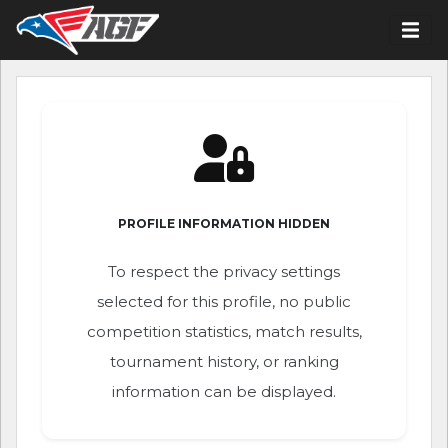
PROFILE INFORMATION HIDDEN
To respect the privacy settings
selected for this profile, no public
competition statistics, match results,
tournament history, or ranking
information can be displayed.