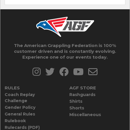
The American Grappling Federation is 100%
customer driven and is constantly evolving.
Experience one of our events today.
RULES
AGF STORE
Coach Replay
Rashguards
Challenge
Shirts
Gender Policy
Shorts
General Rules
Miscellaneous
Rulebook
Rulecards (PDF)