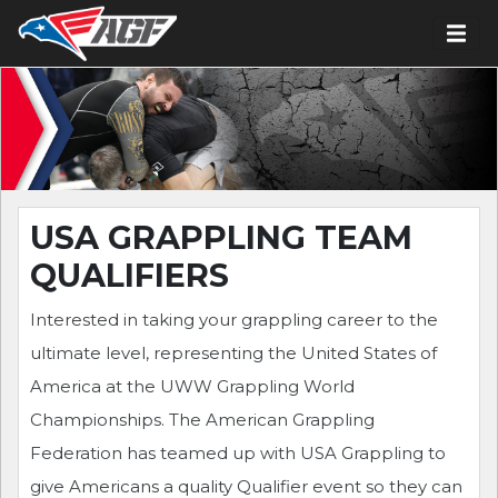
USA GRAPPLING TEAM
QUALIFIERS
Interested in taking your grappling career to the
ultimate level, representing the United States of
America at the UWW Grappling World
Championships. The American Grappling
Federation has teamed up with USA Grappling to
give Americans a quality Qualifier event so they can