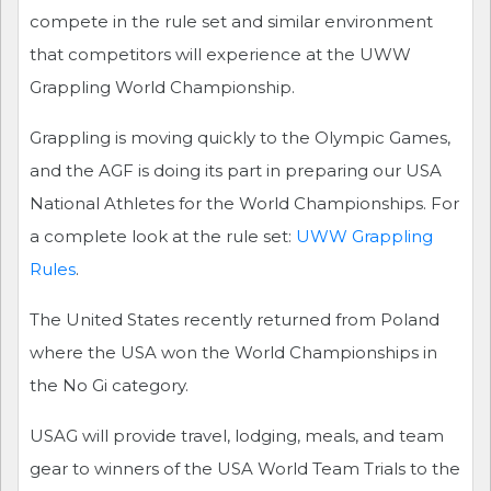
compete in the rule set and similar environment
that competitors will experience at the UWW
Grappling World Championship.
Grappling is moving quickly to the Olympic Games,
and the AGF is doing its part in preparing our USA
National Athletes for the World Championships. For
a complete look at the rule set:
UWW Grappling
Rules
.
The United States recently returned from Poland
where the USA won the World Championships in
the No Gi category.
USAG will provide travel, lodging, meals, and team
gear to winners of the USA World Team Trials to the