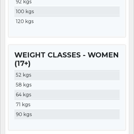
92 kgs
100 kgs
120 kgs
WEIGHT CLASSES - WOMEN
(17+)
WEIGHT
LBS
KGS
52 kgs
58 kgs
64 kgs
71 kgs
90 kgs