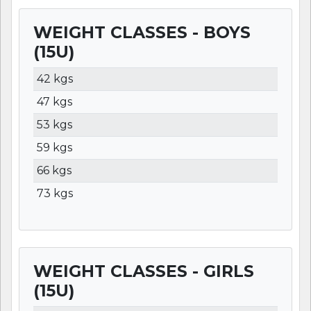
WEIGHT CLASSES - BOYS
(15U)
WEIGHT
LBS
KGS
42 kgs
47 kgs
53 kgs
59 kgs
66 kgs
73 kgs
WEIGHT CLASSES - GIRLS
(15U)