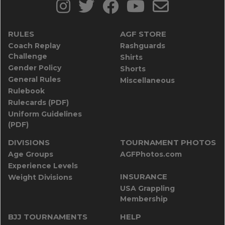
RULES
AGF STORE
Coach Replay
Rashguards
Challenge
Shirts
Gender Policy
Shorts
General Rules
Miscellaneous
Rulebook
Rulecards (PDF)
Uniform Guidelines
(PDF)
DIVISIONS
TOURNAMENT PHOTOS
Age Groups
AGFPhotos.com
Experience Levels
INSURANCE
Weight Divisions
USA Grappling
Membership
BJJ TOURNAMENTS
HELP