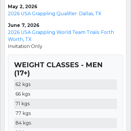
May 2, 2026
2026 USA Grappling Qualifier: Dallas, TX
June 7, 2026
2026 USA Grappling World Team Trials: Forth
Worth, TX
Invitation Only
WEIGHT CLASSES - MEN
(17+)
WEIGHT
LBS
KGS
62 kgs
66 kgs
71 kgs
77 kgs
84 kgs