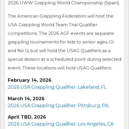
2026 UWW Grappling World Championship (Spain).
The American Grappling Federation will host the
USA Grappling World Team Trial Qualifier
competitions. The 2026 AGF events are separate
grappling tournaments for kids to senior ages, GI
and No Gi but will hold the USAG Qualifiers as a
special division at a scheduled point during selected
event. These locations will hold USAG Qualifiers:
February 14, 2026
2026 USA Grappling Qualifier: Lakeland, FL
March 14, 2026
2026 USA Grappling Qualifier: Pittsburg, PA
April TBD, 2026
2026 USA Grappling Qualifier: Los Angeles, CA