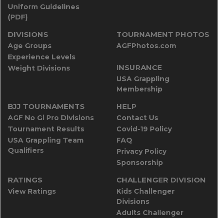
Uniform Guidelines
(PDF)
DIVISIONS
TOURNAMENT PHOTOS
Age Groups
AGFPhotos.com
Experience Levels
INSURANCE
Weight Divisions
USA Grappling
Membership
BJJ TOURNAMENTS
HELP
AGF No Gi Pro Divisions
Contact Us
Tournament Results
Covid-19 Policy
USA Grappling Team
FAQ
Qualifiers
Privacy Policy
Sponsorship
RATINGS
CHALLENGER DIVISION
View Ratings
Kids Challenger
Divisions
Adults Challenger