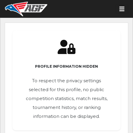
PROFILE INFORMATION HIDDEN
To respect the privacy settings
selected for this profile, no public
competition statistics, match results,
tournament history, or ranking
information can be displayed.