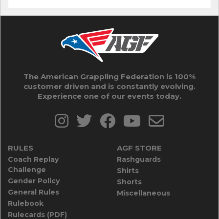
The American Grappling Federation is 100%
customer driven and is constantly evolving.
Experience one of our events today.
RULES
AGF STORE
Coach Replay
Rashguards
Challenge
Shirts
Gender Policy
Shorts
General Rules
Miscellaneous
Rulebook
Rulecards (PDF)