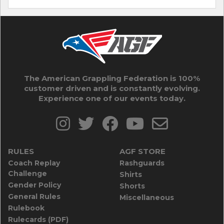
The American Grappling Federation is 100%
customer driven and is constantly evolving.
Experience one of our events today.
RULES
AGF STORE
Coach Replay
Rashguards
Challenge
Shirts
Gender Policy
Shorts
General Rules
Miscellaneous
Rulebook
Rulecards (PDF)