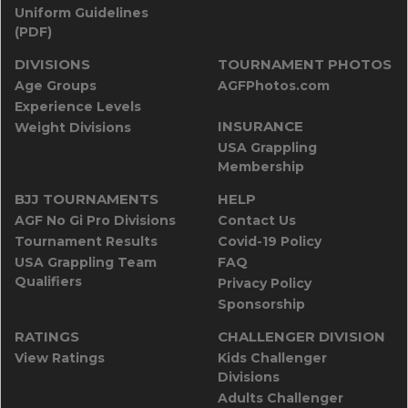
Uniform Guidelines
(PDF)
DIVISIONS
TOURNAMENT PHOTOS
Age Groups
AGFPhotos.com
Experience Levels
INSURANCE
Weight Divisions
USA Grappling
Membership
BJJ TOURNAMENTS
HELP
AGF No Gi Pro Divisions
Contact Us
Tournament Results
Covid-19 Policy
USA Grappling Team
FAQ
Qualifiers
Privacy Policy
Sponsorship
RATINGS
CHALLENGER DIVISION
View Ratings
Kids Challenger
Divisions
Adults Challenger