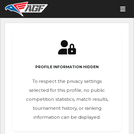
PROFILE INFORMATION HIDDEN
To respect the privacy settings
selected for this profile, no public
competition statistics, match results,
tournament history, or ranking
information can be displayed.