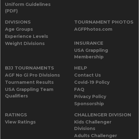
Uniform Guidelines
(PDF)
DIVISIONS
TOURNAMENT PHOTOS
Age Groups
AGFPhotos.com
Experience Levels
INSURANCE
Weight Divisions
USA Grappling
Membership
BJJ TOURNAMENTS
HELP
AGF No Gi Pro Divisions
Contact Us
Tournament Results
Covid-19 Policy
USA Grappling Team
FAQ
Qualifiers
Privacy Policy
Sponsorship
RATINGS
CHALLENGER DIVISION
View Ratings
Kids Challenger
Divisions
Adults Challenger