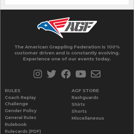
The American Grappling Federation is 100%
customer driven and is constantly evolving.
Experience one of our events today.
RULES
AGF STORE
Coach Replay
Rashguards
Challenge
Shirts
Gender Policy
Shorts
General Rules
Miscellaneous
Rulebook
Rulecards (PDF)