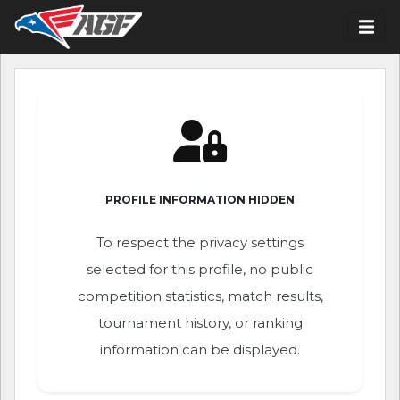
PROFILE INFORMATION HIDDEN
To respect the privacy settings
selected for this profile, no public
competition statistics, match results,
tournament history, or ranking
information can be displayed.