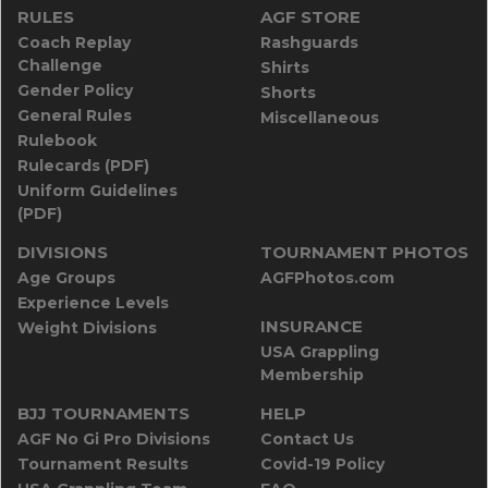
RULES
AGF STORE
Coach Replay
Rashguards
Challenge
Shirts
Gender Policy
Shorts
General Rules
Miscellaneous
Rulebook
Rulecards (PDF)
Uniform Guidelines
(PDF)
DIVISIONS
TOURNAMENT PHOTOS
Age Groups
AGFPhotos.com
Experience Levels
INSURANCE
Weight Divisions
USA Grappling
Membership
BJJ TOURNAMENTS
HELP
AGF No Gi Pro Divisions
Contact Us
Tournament Results
Covid-19 Policy