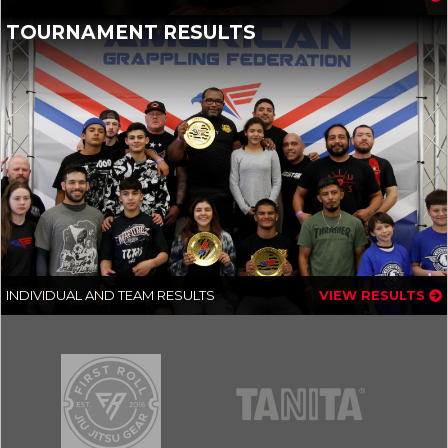
TOURNAMENT RESULTS
INDIVIDUAL AND TEAM RESULTS
VIEW RESULTS