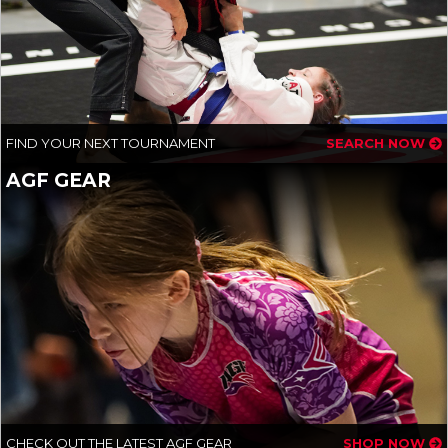
FIND YOUR NEXT TOURNAMENT
SEARCH NOW
AGF GEAR
CHECK OUT THE LATEST AGF GEAR
SHOP NOW