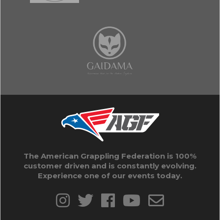
The American Grappling Federation is 100%
customer driven and is constantly evolving.
Experience one of our events today.