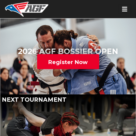
2026 AGF BOSSIER OPEN
Register Now
NEXT TOURNAMENT