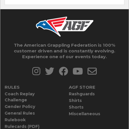
The American Grappling Federation is 100%
customer driven and is constantly evolving.
Experience one of our events today.
RULES
AGF STORE
Coach Replay
Rashguards
Challenge
Shirts
Gender Policy
Shorts
General Rules
Miscellaneous
Rulebook
Rulecards (PDF)