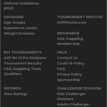
Uniform Guidelines
(PDF)
DIVISIONS
TOURNAMENT PHOTOS
Age Groups
AGFPhotos.com
Experience Levels
INSURANCE
Weight Divisions
USA Grappling
Membership
BJJ TOURNAMENTS
HELP
AGF No Gi Pro Divisions
Contact Us
Tournament Results
Covid-19 Policy
USA Grappling Team
FAQ
Qualifiers
Privacy Policy
Sponsorship
RATINGS
CHALLENGER DIVISION
View Ratings
Kids Challenger
Divisions
Adults Challenger