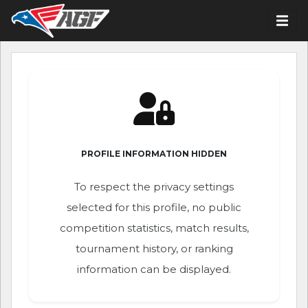
PROFILE INFORMATION HIDDEN
To respect the privacy settings
selected for this profile, no public
competition statistics, match results,
tournament history, or ranking
information can be displayed.