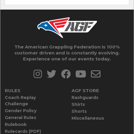
The American Grappling Federation is 100%
customer driven and is constantly evolving.
Experience one of our events today.
RULES
AGF STORE
Coach Replay
Rashguards
Challenge
Shirts
Gender Policy
Shorts
General Rules
Miscellaneous
Rulebook
Rulecards (PDF)