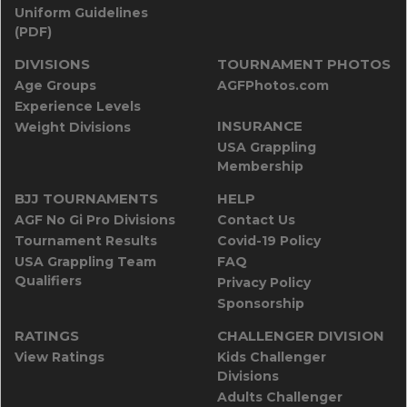
Uniform Guidelines
(PDF)
DIVISIONS
TOURNAMENT PHOTOS
Age Groups
AGFPhotos.com
Experience Levels
INSURANCE
Weight Divisions
USA Grappling
Membership
BJJ TOURNAMENTS
HELP
AGF No Gi Pro Divisions
Contact Us
Tournament Results
Covid-19 Policy
USA Grappling Team
FAQ
Qualifiers
Privacy Policy
Sponsorship
RATINGS
CHALLENGER DIVISION
View Ratings
Kids Challenger
Divisions
Adults Challenger