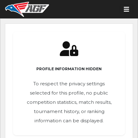
PROFILE INFORMATION HIDDEN
To respect the privacy settings
selected for this profile, no public
competition statistics, match results,
tournament history, or ranking
information can be displayed.