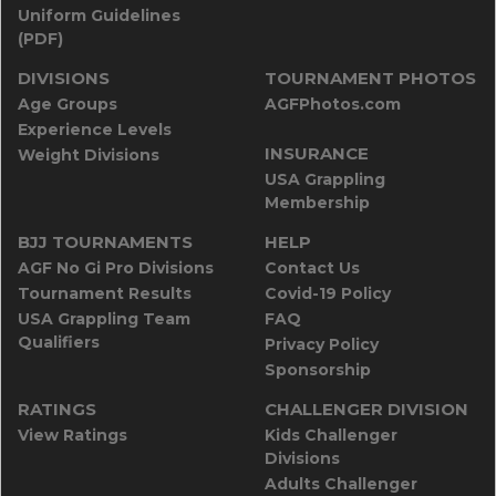
Uniform Guidelines
(PDF)
DIVISIONS
TOURNAMENT PHOTOS
Age Groups
AGFPhotos.com
Experience Levels
INSURANCE
Weight Divisions
USA Grappling
Membership
BJJ TOURNAMENTS
HELP
AGF No Gi Pro Divisions
Contact Us
Tournament Results
Covid-19 Policy
USA Grappling Team
FAQ
Qualifiers
Privacy Policy
Sponsorship
RATINGS
CHALLENGER DIVISION
View Ratings
Kids Challenger
Divisions
Adults Challenger