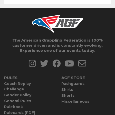
The American Grappling Federation is 100%
customer driven and is constantly evolving.
Experience one of our events today.
RULES
AGF STORE
Coach Replay
Rashguards
Challenge
Shirts
Gender Policy
Shorts
General Rules
Miscellaneous
Rulebook
Rulecards (PDF)