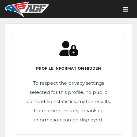
PROFILE INFORMATION HIDDEN
To respect the privacy settings
selected for this profile, no public
competition statistics, match results,
tournament history, or ranking
information can be displayed.