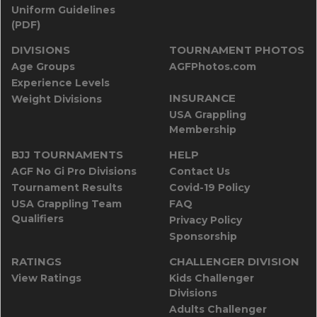
Uniform Guidelines
(PDF)
DIVISIONS
TOURNAMENT PHOTOS
Age Groups
AGFPhotos.com
Experience Levels
INSURANCE
Weight Divisions
USA Grappling
Membership
BJJ TOURNAMENTS
HELP
AGF No Gi Pro Divisions
Contact Us
Tournament Results
Covid-19 Policy
USA Grappling Team
FAQ
Qualifiers
Privacy Policy
Sponsorship
RATINGS
CHALLENGER DIVISION
View Ratings
Kids Challenger
Divisions
Adults Challenger