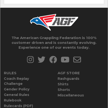
The American Grappling Federation is 100%
customer driven and is constantly evolving.
Experience one of our events today.
RULES
AGF STORE
Coach Replay
Rashguards
Challenge
Shirts
Gender Policy
Shorts
General Rules
Miscellaneous
Rulebook
Rulecards (PDF)