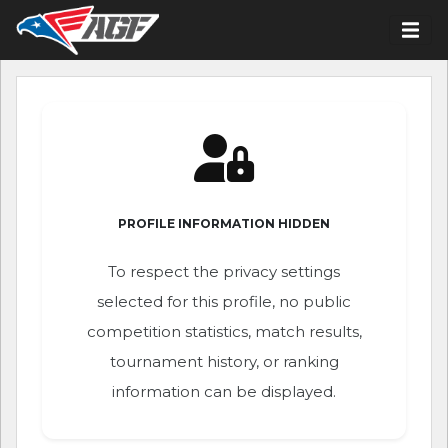
PROFILE INFORMATION HIDDEN
To respect the privacy settings
selected for this profile, no public
competition statistics, match results,
tournament history, or ranking
information can be displayed.