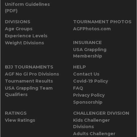
Uniform Guidelines
(PDF)
DIVISIONS
TOURNAMENT PHOTOS
Age Groups
AGFPhotos.com
Experience Levels
INSURANCE
Weight Divisions
USA Grappling
Membership
BJJ TOURNAMENTS
HELP
AGF No Gi Pro Divisions
Contact Us
Tournament Results
Covid-19 Policy
USA Grappling Team
FAQ
Qualifiers
Privacy Policy
Sponsorship
RATINGS
CHALLENGER DIVISION
View Ratings
Kids Challenger
Divisions
Adults Challenger