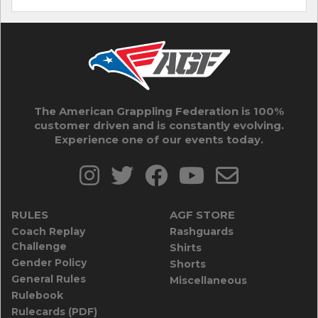
The American Grappling Federation is 100%
customer driven and is constantly evolving.
Experience one of our events today.
RULES
AGF STORE
Coach Replay
Rashguards
Challenge
Shirts
Gender Policy
Shorts
General Rules
Miscellaneous
Rulebook
Rulecards (PDF)