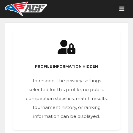
PROFILE INFORMATION HIDDEN
To respect the privacy settings
selected for this profile, no public
competition statistics, match results,
tournament history, or ranking
information can be displayed.