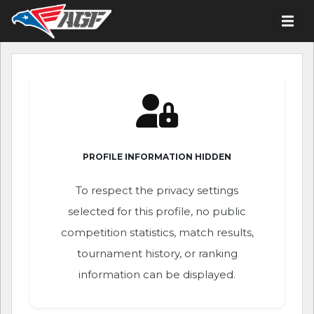
PROFILE INFORMATION HIDDEN
To respect the privacy settings
selected for this profile, no public
competition statistics, match results,
tournament history, or ranking
information can be displayed.