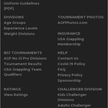
Uniform Guidelines
(PDF)
DIVISIONS
TOURNAMENT PHOTOS
Age Groups
AGFPhotos.com
Experience Levels
INSURANCE
Weight Divisions
USA Grappling
Membership
BJJ TOURNAMENTS
HELP
AGF No Gi Pro Divisions
Contact Us
Tournament Results
Covid-19 Policy
USA Grappling Team
FAQ
Qualifiers
Privacy Policy
Sponsorship
RATINGS
CHALLENGER DIVISION
View Ratings
Kids Challenger
Divisions
Adults Challenger