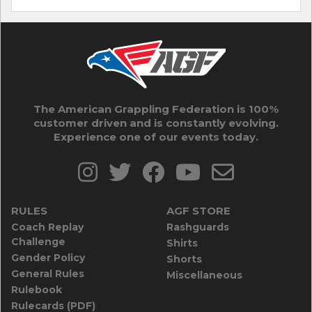
The American Grappling Federation is 100%
customer driven and is constantly evolving.
Experience one of our events today.
RULES
AGF STORE
Coach Replay
Rashguards
Challenge
Shirts
Gender Policy
Shorts
General Rules
Miscellaneous
Rulebook
Rulecards (PDF)