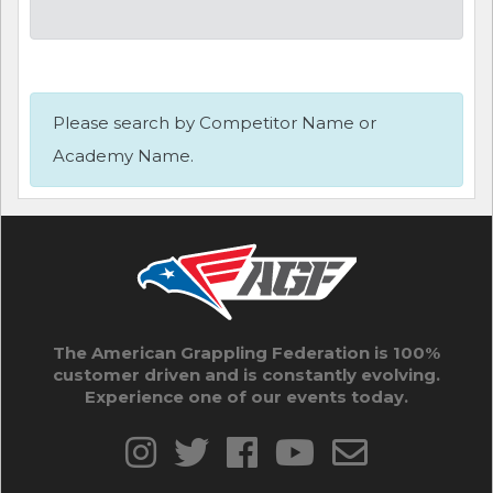
Please search by Competitor Name or
Academy Name.
The American Grappling Federation is 100%
customer driven and is constantly evolving.
Experience one of our events today.