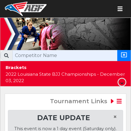
Brackets
2022 Louisiana State BJJ Championships - December
03, 2022
Tournament Links
×
DATE UPDATE
This event is now a 1 day event (Saturday only).