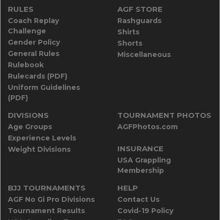
RULES
AGF STORE
Coach Replay
Rashguards
Challenge
Shirts
Gender Policy
Shorts
General Rules
Miscellaneous
Rulebook
Rulecards (PDF)
Uniform Guidelines
(PDF)
DIVISIONS
TOURNAMENT PHOTOS
Age Groups
AGFPhotos.com
Experience Levels
INSURANCE
Weight Divisions
USA Grappling
Membership
BJJ TOURNAMENTS
HELP
AGF No Gi Pro Divisions
Contact Us
Tournament Results
Covid-19 Policy