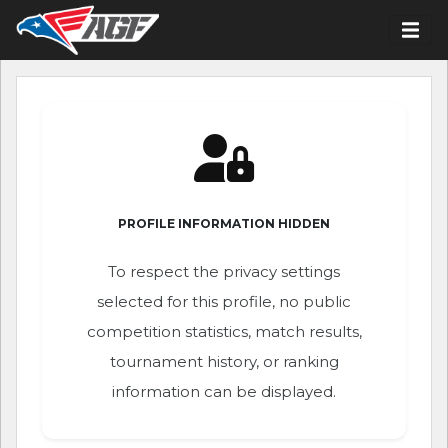
PROFILE INFORMATION HIDDEN
To respect the privacy settings
selected for this profile, no public
competition statistics, match results,
tournament history, or ranking
information can be displayed.