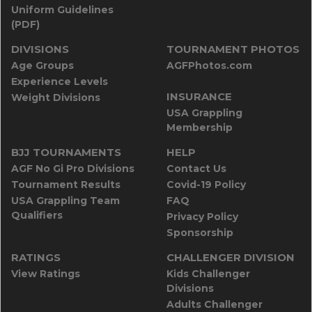
Uniform Guidelines
(PDF)
DIVISIONS
TOURNAMENT PHOTOS
Age Groups
AGFPhotos.com
Experience Levels
INSURANCE
Weight Divisions
USA Grappling
Membership
BJJ TOURNAMENTS
HELP
AGF No Gi Pro Divisions
Contact Us
Tournament Results
Covid-19 Policy
USA Grappling Team
FAQ
Qualifiers
Privacy Policy
Sponsorship
RATINGS
CHALLENGER DIVISION
View Ratings
Kids Challenger
Divisions
Adults Challenger