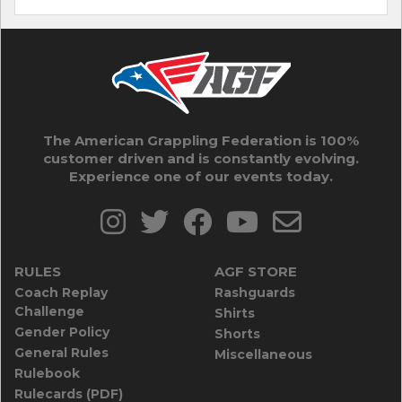
The American Grappling Federation is 100%
customer driven and is constantly evolving.
Experience one of our events today.
RULES
AGF STORE
Coach Replay
Rashguards
Challenge
Shirts
Gender Policy
Shorts
General Rules
Miscellaneous
Rulebook
Rulecards (PDF)