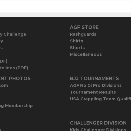
AGF STORE
y Challenge
Rashguards
cy
Shirts
es
Shorts
Miscellaneous
PDF)
elines (PDF)
NT PHOTOS
BJJ TOURNAMENTS
com
AGF No Gi Pro Divisions
Tournament Results
E
USA Grappling Team Qualif
ng Membership
CHALLENGER DIVISION
s
Kids Challenger Divisions