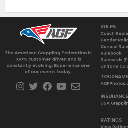
RULES
Coach Repla
Gender Poli
General Rul
The American Grappling Federation is
Rulebook
100% customer driven and is
Rulecards (
constantly evolving. Experience one
Uniform Guid
of our events today.
TOURNAME
AGFPhotos.
INSURANC
USA Grappli
RATINGS
View Rating