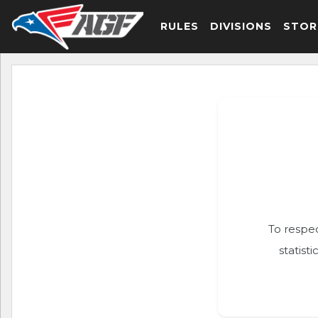
RULES
DIVISIONS
STOR
To respec
statist