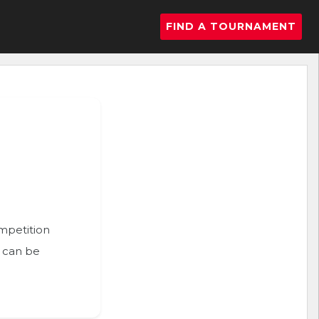
FIND A TOURNAMENT
ompetition
n can be