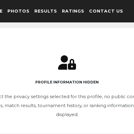
E
PHOTOS
RESULTS
RATINGS
CONTACT US
PROFILE INFORMATION HIDDEN
t the privacy settings selected for this profile, no public c
ics, match results, tournament history, or ranking informatio
displayed.