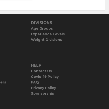
DIVISIONS
Age Groups
Experience Levels
Weight Divisions
HELP
Contact Us
Covid-19 Policy
iers
FAQ
Privacy Policy
Sponsorship