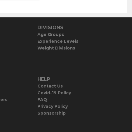
DIVISIONS
Age Groups
Experience Levels
Weight Divisions
HELP
Contact Us
Covid-19 Policy
iers
FAQ
Privacy Policy
Sponsorship