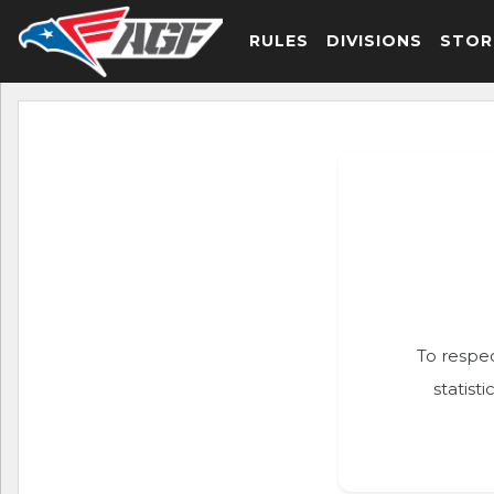
RULES
DIVISIONS
STOR
To respec
statist