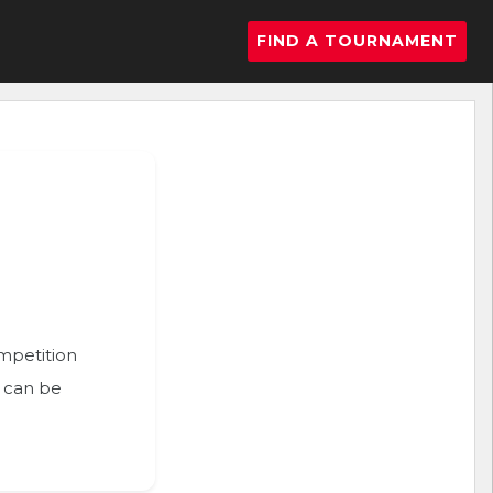
FIND A TOURNAMENT
ompetition
n can be