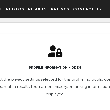
E
PHOTOS
RESULTS
RATINGS
CONTACT US
PROFILE INFORMATION HIDDEN
t the privacy settings selected for this profile, no public c
ics, match results, tournament history, or ranking informatio
displayed.