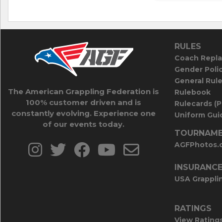
RULES
Coach Repla
Gender Poli
General Rul
The American Grappling Federation is
Rulebook
100% customer driven and is
Rulecards (
constantly evolving. Experience one
Uniform Guid
of our events today.
TOURNAME
AGFPhotos.
INSURANC
USA Grappli
RATINGS
View Rating