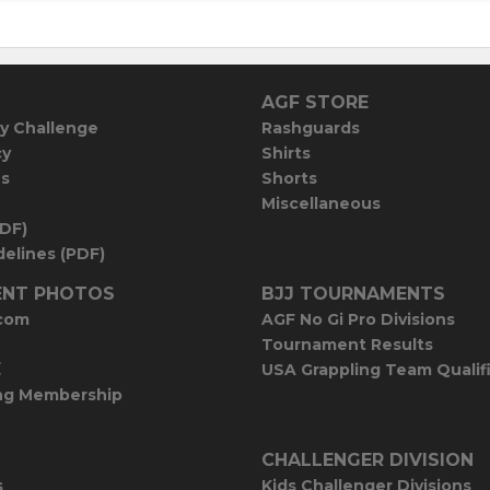
AGF STORE
y Challenge
Rashguards
cy
Shirts
es
Shorts
Miscellaneous
PDF)
elines (PDF)
NT PHOTOS
BJJ TOURNAMENTS
com
AGF No Gi Pro Divisions
Tournament Results
E
USA Grappling Team Qualif
ng Membership
CHALLENGER DIVISION
s
Kids Challenger Divisions