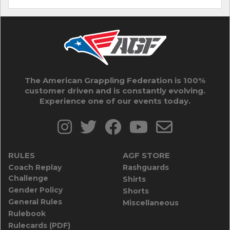
The American Grappling Federation is 100%
customer driven and is constantly evolving.
Experience one of our events today.
RULES
AGF STORE
Coach Replay
Rashguards
Challenge
Shirts
Gender Policy
Shorts
General Rules
Miscellaneous
Rulebook
Rulecards (PDF)