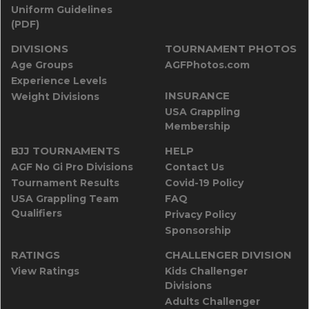
Uniform Guidelines
(PDF)
DIVISIONS
TOURNAMENT PHOTOS
Age Groups
AGFPhotos.com
Experience Levels
INSURANCE
Weight Divisions
USA Grappling
Membership
BJJ TOURNAMENTS
HELP
AGF No Gi Pro Divisions
Contact Us
Tournament Results
Covid-19 Policy
USA Grappling Team
FAQ
Qualifiers
Privacy Policy
Sponsorship
RATINGS
CHALLENGER DIVISION
View Ratings
Kids Challenger
Divisions
Adults Challenger