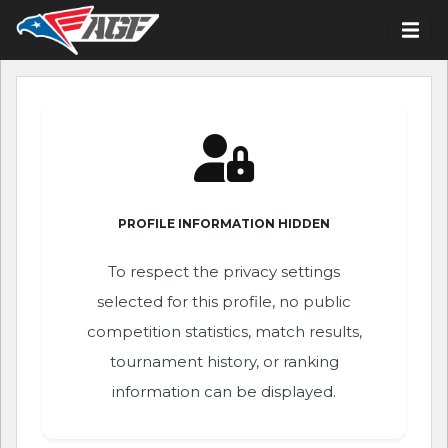
PROFILE INFORMATION HIDDEN
To respect the privacy settings
selected for this profile, no public
competition statistics, match results,
tournament history, or ranking
information can be displayed.