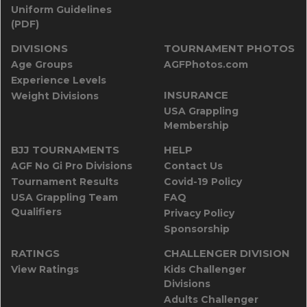
Uniform Guidelines
(PDF)
DIVISIONS
TOURNAMENT PHOTOS
Age Groups
AGFPhotos.com
Experience Levels
INSURANCE
Weight Divisions
USA Grappling
Membership
BJJ TOURNAMENTS
HELP
AGF No Gi Pro Divisions
Contact Us
Tournament Results
Covid-19 Policy
USA Grappling Team
FAQ
Qualifiers
Privacy Policy
Sponsorship
RATINGS
CHALLENGER DIVISION
View Ratings
Kids Challenger
Divisions
Adults Challenger