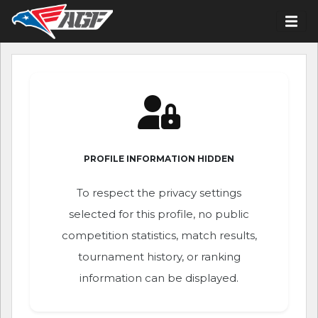
PROFILE INFORMATION HIDDEN
To respect the privacy settings
selected for this profile, no public
competition statistics, match results,
tournament history, or ranking
information can be displayed.