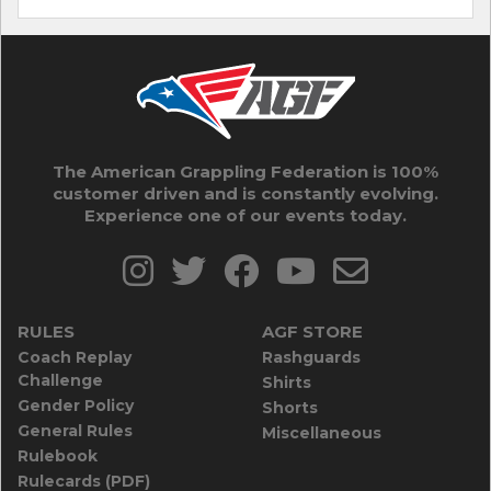
The American Grappling Federation is 100%
customer driven and is constantly evolving.
Experience one of our events today.
RULES
AGF STORE
Coach Replay
Rashguards
Challenge
Shirts
Gender Policy
Shorts
General Rules
Miscellaneous
Rulebook
Rulecards (PDF)