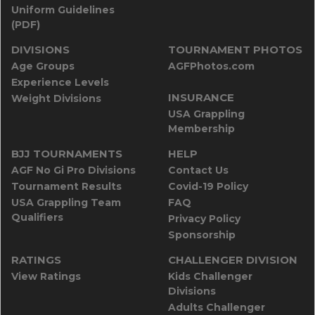
Uniform Guidelines
(PDF)
DIVISIONS
TOURNAMENT PHOTOS
Age Groups
AGFPhotos.com
Experience Levels
INSURANCE
Weight Divisions
USA Grappling
Membership
BJJ TOURNAMENTS
HELP
AGF No Gi Pro Divisions
Contact Us
Tournament Results
Covid-19 Policy
USA Grappling Team
FAQ
Qualifiers
Privacy Policy
Sponsorship
RATINGS
CHALLENGER DIVISION
View Ratings
Kids Challenger
Divisions
Adults Challenger