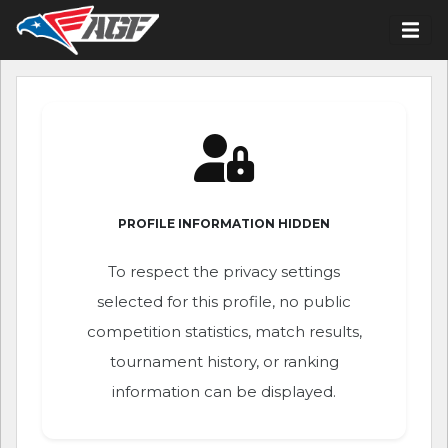
PROFILE INFORMATION HIDDEN
To respect the privacy settings
selected for this profile, no public
competition statistics, match results,
tournament history, or ranking
information can be displayed.