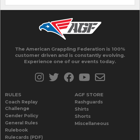
The American Grappling Federation is 100%
customer driven and is constantly evolving.
Experience one of our events today.
RULES
AGF STORE
Coach Replay
Rashguards
Challenge
Shirts
Gender Policy
Shorts
General Rules
Miscellaneous
Rulebook
Rulecards (PDF)