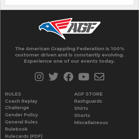
The American Grappling Federation is 100%
customer driven and is constantly evolving.
Experience one of our events today.
RULES
AGF STORE
Coach Replay
Rashguards
Challenge
Shirts
Gender Policy
Shorts
General Rules
Miscellaneous
Rulebook
Rulecards (PDF)