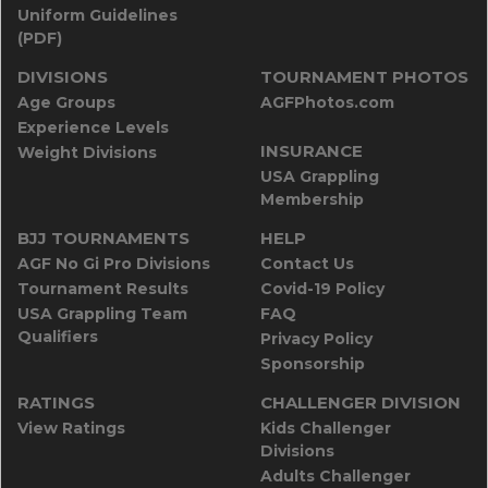
Uniform Guidelines
(PDF)
DIVISIONS
TOURNAMENT PHOTOS
Age Groups
AGFPhotos.com
Experience Levels
INSURANCE
Weight Divisions
USA Grappling
Membership
BJJ TOURNAMENTS
HELP
AGF No Gi Pro Divisions
Contact Us
Tournament Results
Covid-19 Policy
USA Grappling Team
FAQ
Qualifiers
Privacy Policy
Sponsorship
RATINGS
CHALLENGER DIVISION
View Ratings
Kids Challenger
Divisions
Adults Challenger