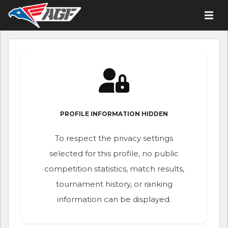
PROFILE INFORMATION HIDDEN
To respect the privacy settings
selected for this profile, no public
competition statistics, match results,
tournament history, or ranking
information can be displayed.