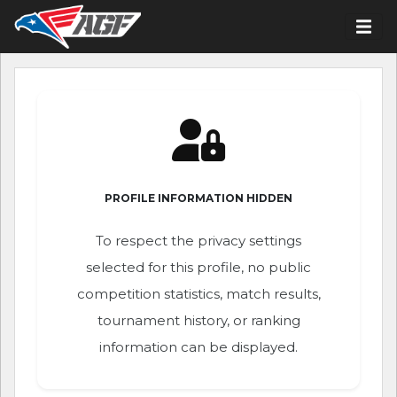
PROFILE INFORMATION HIDDEN
To respect the privacy settings
selected for this profile, no public
competition statistics, match results,
tournament history, or ranking
information can be displayed.