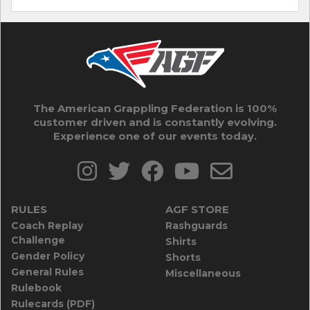
The American Grappling Federation is 100%
customer driven and is constantly evolving.
Experience one of our events today.
RULES
AGF STORE
Coach Replay
Rashguards
Challenge
Shirts
Gender Policy
Shorts
General Rules
Miscellaneous
Rulebook
Rulecards (PDF)