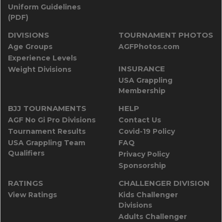
Uniform Guidelines
(PDF)
DIVISIONS
TOURNAMENT PHOTOS
Age Groups
AGFPhotos.com
Experience Levels
INSURANCE
Weight Divisions
USA Grappling
Membership
BJJ TOURNAMENTS
HELP
AGF No Gi Pro Divisions
Contact Us
Tournament Results
Covid-19 Policy
USA Grappling Team
FAQ
Qualifiers
Privacy Policy
Sponsorship
RATINGS
CHALLENGER DIVISION
View Ratings
Kids Challenger
Divisions
Adults Challenger