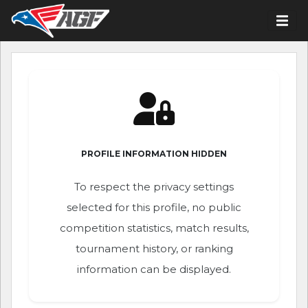
PROFILE INFORMATION HIDDEN
To respect the privacy settings
selected for this profile, no public
competition statistics, match results,
tournament history, or ranking
information can be displayed.