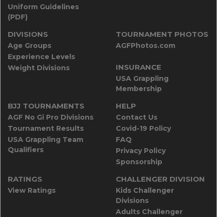
Uniform Guidelines
(PDF)
DIVISIONS
TOURNAMENT PHOTOS
Age Groups
AGFPhotos.com
Experience Levels
INSURANCE
Weight Divisions
USA Grappling
Membership
BJJ TOURNAMENTS
HELP
AGF No Gi Pro Divisions
Contact Us
Tournament Results
Covid-19 Policy
USA Grappling Team
FAQ
Qualifiers
Privacy Policy
Sponsorship
RATINGS
CHALLENGER DIVISION
View Ratings
Kids Challenger
Divisions
Adults Challenger