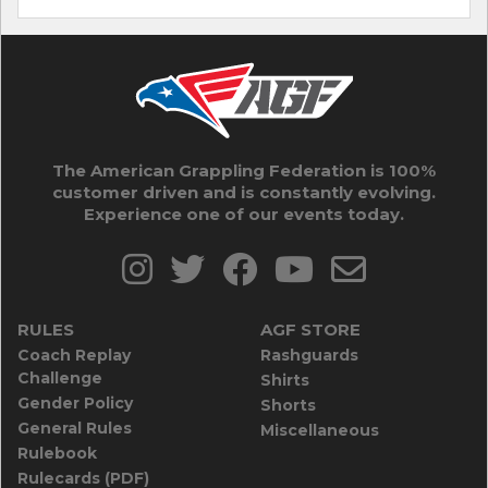
The American Grappling Federation is 100%
customer driven and is constantly evolving.
Experience one of our events today.
RULES
AGF STORE
Coach Replay
Rashguards
Challenge
Shirts
Gender Policy
Shorts
General Rules
Miscellaneous
Rulebook
Rulecards (PDF)