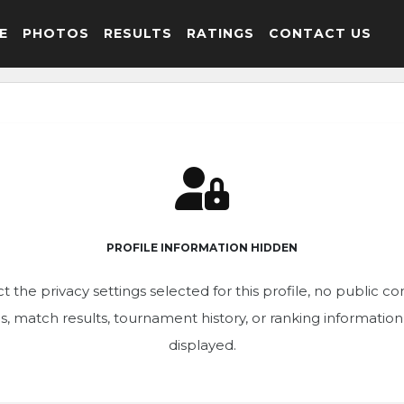
E
PHOTOS
RESULTS
RATINGS
CONTACT US
PROFILE INFORMATION HIDDEN
t the privacy settings selected for this profile, no public c
ics, match results, tournament history, or ranking informatio
displayed.