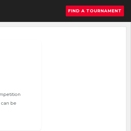
FIND A TOURNAMENT
ompetition
n can be