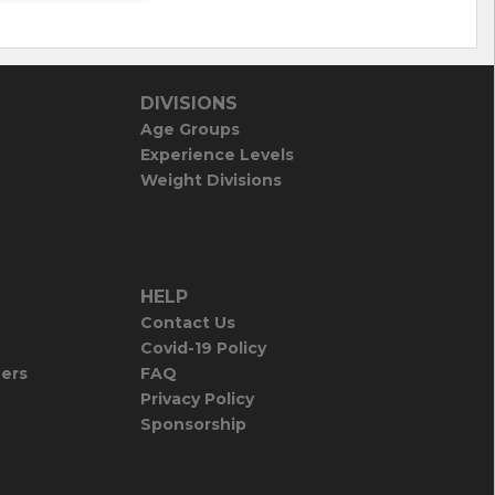
DIVISIONS
Age Groups
Experience Levels
Weight Divisions
HELP
Contact Us
Covid-19 Policy
iers
FAQ
Privacy Policy
Sponsorship