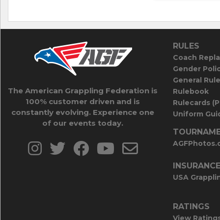
RULES
Coach Repla
Gender Poli
General Rul
The American Grappling Federation is
Rulebook
100% customer driven and is
Rulecards (
constantly evolving. Experience one
Uniform Guid
of our events today.
TOURNAME
AGFPhotos.
INSURANC
USA Grappli
RATINGS
View Rating