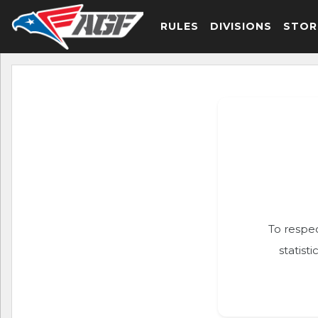
RULES
DIVISIONS
STOR
To respec
statist