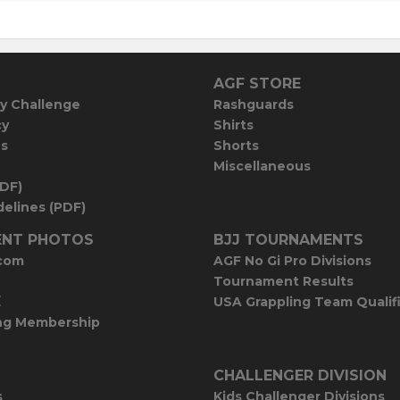
AGF STORE
y Challenge
Rashguards
cy
Shirts
es
Shorts
Miscellaneous
PDF)
elines (PDF)
NT PHOTOS
BJJ TOURNAMENTS
com
AGF No Gi Pro Divisions
Tournament Results
E
USA Grappling Team Qualif
ng Membership
CHALLENGER DIVISION
s
Kids Challenger Divisions