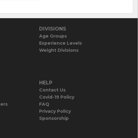
DIVISIONS
Age Groups
Experience Levels
Weight Divisions
HELP
Contact Us
Covid-19 Policy
iers
FAQ
Privacy Policy
Sponsorship