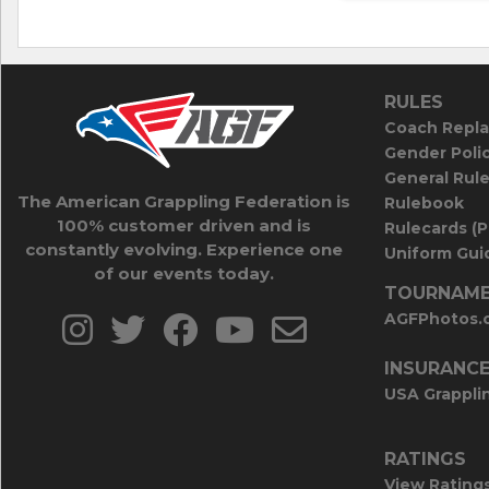
RULES
Coach Repla
Gender Poli
General Rul
The American Grappling Federation is
Rulebook
100% customer driven and is
Rulecards (
constantly evolving. Experience one
Uniform Guid
of our events today.
TOURNAME
AGFPhotos.
INSURANC
USA Grappli
RATINGS
View Rating