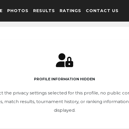
E
PHOTOS
RESULTS
RATINGS
CONTACT US
PROFILE INFORMATION HIDDEN
t the privacy settings selected for this profile, no public c
ics, match results, tournament history, or ranking informatio
displayed.