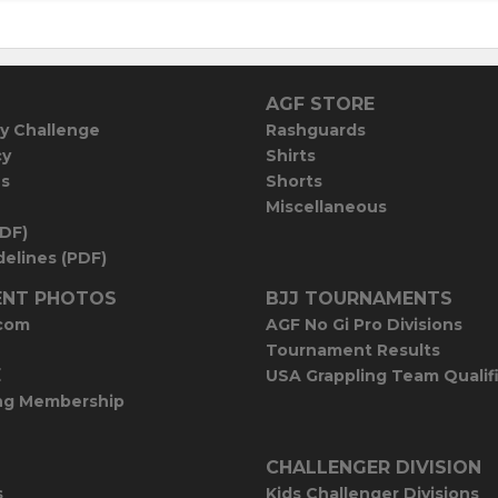
AGF STORE
y Challenge
Rashguards
cy
Shirts
es
Shorts
Miscellaneous
PDF)
elines (PDF)
NT PHOTOS
BJJ TOURNAMENTS
com
AGF No Gi Pro Divisions
Tournament Results
E
USA Grappling Team Qualif
ng Membership
CHALLENGER DIVISION
s
Kids Challenger Divisions