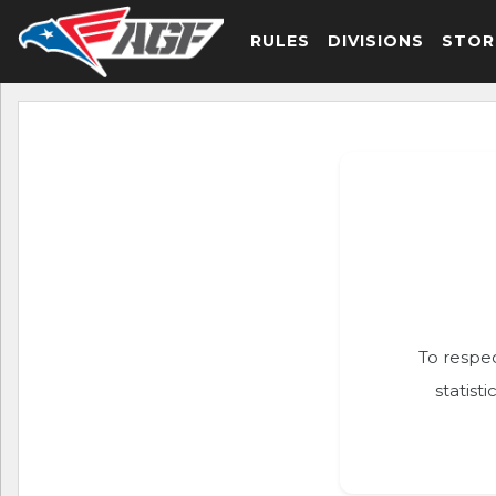
RULES
DIVISIONS
STOR
To respec
statist