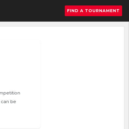
FIND A TOURNAMENT
ompetition
n can be