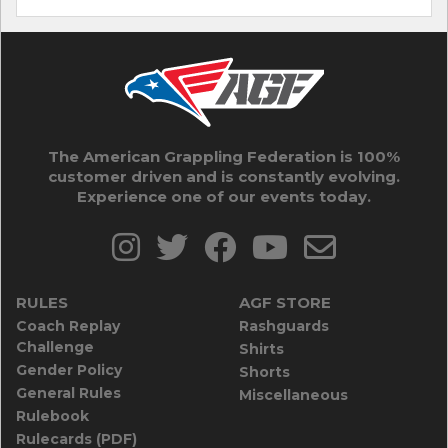
The American Grappling Federation is 100%
customer driven and is constantly evolving.
Experience one of our events today.
RULES
AGF STORE
Coach Replay
Rashguards
Challenge
Shirts
Gender Policy
Shorts
General Rules
Miscellaneous
Rulebook
Rulecards (PDF)