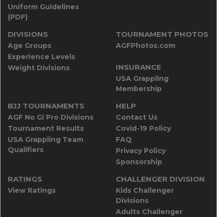
Uniform Guidelines
(PDF)
DIVISIONS
TOURNAMENT PHOTOS
Age Groups
AGFPhotos.com
Experience Levels
INSURANCE
Weight Divisions
USA Grappling
Membership
BJJ TOURNAMENTS
HELP
AGF No Gi Pro Divisions
Contact Us
Tournament Results
Covid-19 Policy
USA Grappling Team
FAQ
Qualifiers
Privacy Policy
Sponsorship
RATINGS
CHALLENGER DIVISION
View Ratings
Kids Challenger
Divisions
Adults Challenger