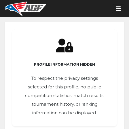
PROFILE INFORMATION HIDDEN
To respect the privacy settings
selected for this profile, no public
competition statistics, match results,
tournament history, or ranking
information can be displayed.