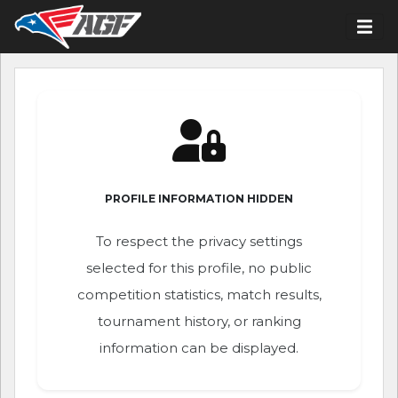
PROFILE INFORMATION HIDDEN
To respect the privacy settings
selected for this profile, no public
competition statistics, match results,
tournament history, or ranking
information can be displayed.