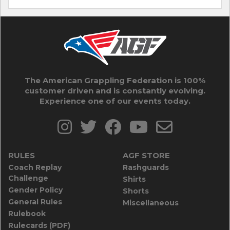
The American Grappling Federation is 100%
customer driven and is constantly evolving.
Experience one of our events today.
RULES
AGF STORE
Coach Replay
Rashguards
Challenge
Shirts
Gender Policy
Shorts
General Rules
Miscellaneous
Rulebook
Rulecards (PDF)