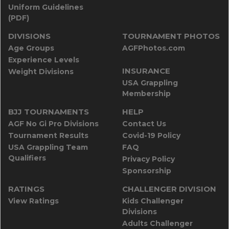
Uniform Guidelines
(PDF)
DIVISIONS
TOURNAMENT PHOTOS
Age Groups
AGFPhotos.com
Experience Levels
INSURANCE
Weight Divisions
USA Grappling
Membership
BJJ TOURNAMENTS
HELP
AGF No Gi Pro Divisions
Contact Us
Tournament Results
Covid-19 Policy
USA Grappling Team
FAQ
Qualifiers
Privacy Policy
Sponsorship
RATINGS
CHALLENGER DIVISION
View Ratings
Kids Challenger
Divisions
Adults Challenger