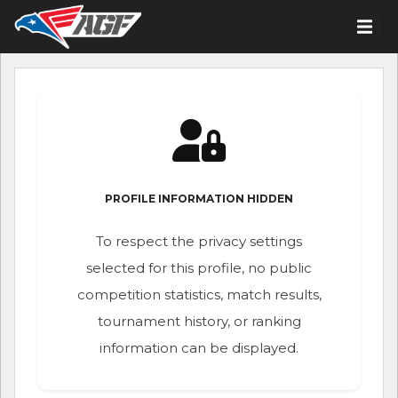
PROFILE INFORMATION HIDDEN
To respect the privacy settings
selected for this profile, no public
competition statistics, match results,
tournament history, or ranking
information can be displayed.