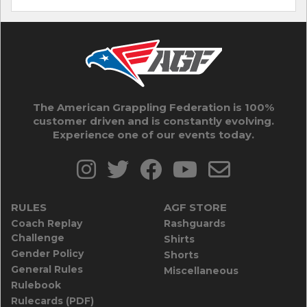
The American Grappling Federation is 100%
customer driven and is constantly evolving.
Experience one of our events today.
RULES
AGF STORE
Coach Replay
Rashguards
Challenge
Shirts
Gender Policy
Shorts
General Rules
Miscellaneous
Rulebook
Rulecards (PDF)