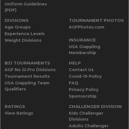
Uniform Guidelines
(PDF)
DIVISIONS
TOURNAMENT PHOTOS
Age Groups
AGFPhotos.com
Experience Levels
INSURANCE
Weight Divisions
USA Grappling
Membership
BJJ TOURNAMENTS
HELP
AGF No Gi Pro Divisions
Contact Us
Tournament Results
Covid-19 Policy
USA Grappling Team
FAQ
Qualifiers
Privacy Policy
Sponsorship
RATINGS
CHALLENGER DIVISION
View Ratings
Kids Challenger
Divisions
Adults Challenger