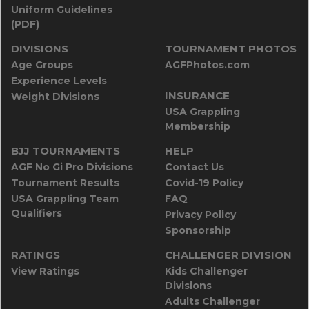
Uniform Guidelines
(PDF)
DIVISIONS
TOURNAMENT PHOTOS
Age Groups
AGFPhotos.com
Experience Levels
INSURANCE
Weight Divisions
USA Grappling
Membership
BJJ TOURNAMENTS
HELP
AGF No Gi Pro Divisions
Contact Us
Tournament Results
Covid-19 Policy
USA Grappling Team
FAQ
Qualifiers
Privacy Policy
Sponsorship
RATINGS
CHALLENGER DIVISION
View Ratings
Kids Challenger
Divisions
Adults Challenger