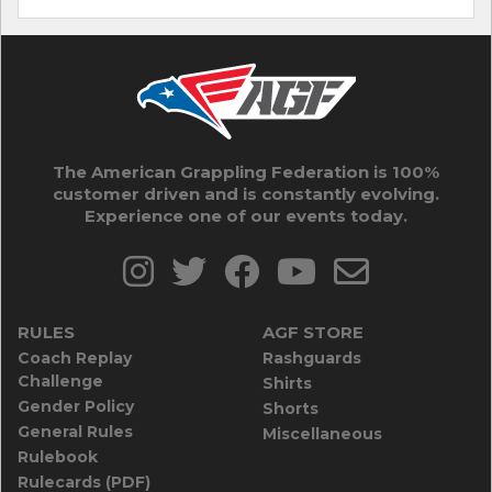
The American Grappling Federation is 100%
customer driven and is constantly evolving.
Experience one of our events today.
RULES
AGF STORE
Coach Replay
Rashguards
Challenge
Shirts
Gender Policy
Shorts
General Rules
Miscellaneous
Rulebook
Rulecards (PDF)