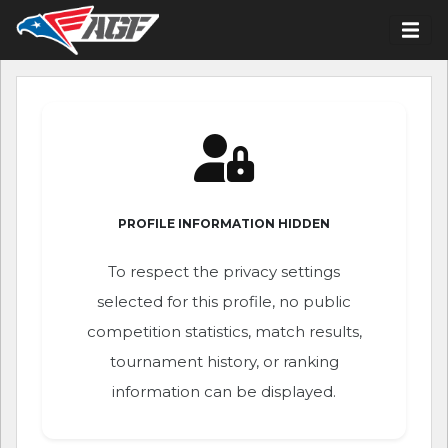
PROFILE INFORMATION HIDDEN
To respect the privacy settings
selected for this profile, no public
competition statistics, match results,
tournament history, or ranking
information can be displayed.