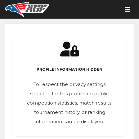
PROFILE INFORMATION HIDDEN
To respect the privacy settings
selected for this profile, no public
competition statistics, match results,
tournament history, or ranking
information can be displayed.