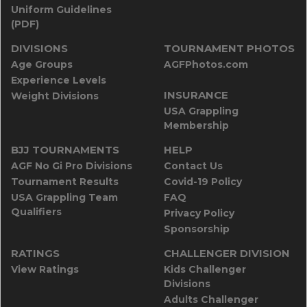
Uniform Guidelines
(PDF)
DIVISIONS
TOURNAMENT PHOTOS
Age Groups
AGFPhotos.com
Experience Levels
INSURANCE
Weight Divisions
USA Grappling
Membership
BJJ TOURNAMENTS
HELP
AGF No Gi Pro Divisions
Contact Us
Tournament Results
Covid-19 Policy
USA Grappling Team
FAQ
Qualifiers
Privacy Policy
Sponsorship
RATINGS
CHALLENGER DIVISION
View Ratings
Kids Challenger
Divisions
Adults Challenger