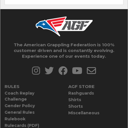
The American Grappling Federation is 100%
customer driven and is constantly evolving.
Experience one of our events today.
RULES
AGF STORE
Coach Replay
Rashguards
Challenge
Shirts
Gender Policy
Shorts
General Rules
Miscellaneous
Rulebook
Rulecards (PDF)