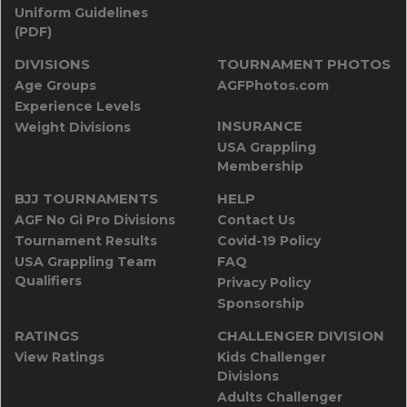
Uniform Guidelines
(PDF)
DIVISIONS
TOURNAMENT PHOTOS
Age Groups
AGFPhotos.com
Experience Levels
INSURANCE
Weight Divisions
USA Grappling
Membership
BJJ TOURNAMENTS
HELP
AGF No Gi Pro Divisions
Contact Us
Tournament Results
Covid-19 Policy
USA Grappling Team
FAQ
Qualifiers
Privacy Policy
Sponsorship
RATINGS
CHALLENGER DIVISION
View Ratings
Kids Challenger
Divisions
Adults Challenger