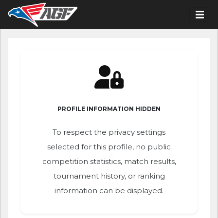
PROFILE INFORMATION HIDDEN
To respect the privacy settings
selected for this profile, no public
competition statistics, match results,
tournament history, or ranking
information can be displayed.