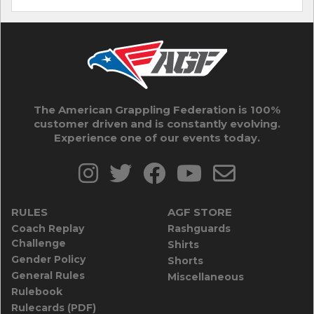
The American Grappling Federation is 100%
customer driven and is constantly evolving.
Experience one of our events today.
RULES
AGF STORE
Coach Replay
Rashguards
Challenge
Shirts
Gender Policy
Shorts
General Rules
Miscellaneous
Rulebook
Rulecards (PDF)