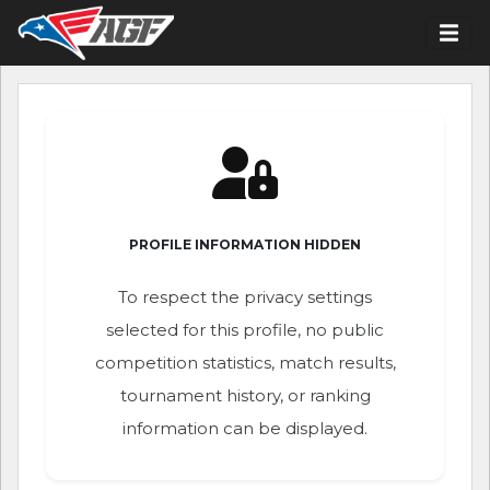
PROFILE INFORMATION HIDDEN
To respect the privacy settings
selected for this profile, no public
competition statistics, match results,
tournament history, or ranking
information can be displayed.