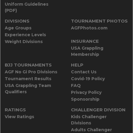
Uniform Guidelines
(PDF)
DIVISIONS
TOURNAMENT PHOTOS
Age Groups
AGFPhotos.com
Experience Levels
INSURANCE
Weight Divisions
USA Grappling
Membership
BJJ TOURNAMENTS
HELP
AGF No Gi Pro Divisions
Contact Us
Tournament Results
Covid-19 Policy
USA Grappling Team
FAQ
Qualifiers
Privacy Policy
Sponsorship
RATINGS
CHALLENGER DIVISION
View Ratings
Kids Challenger
Divisions
Adults Challenger