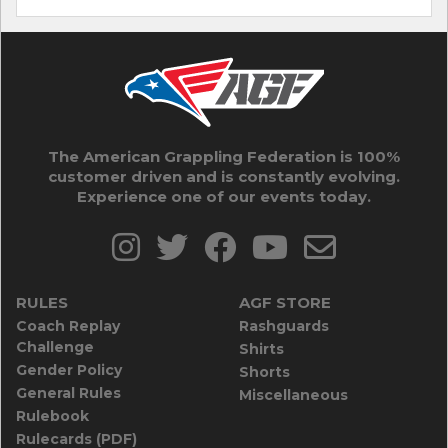
The American Grappling Federation is 100%
customer driven and is constantly evolving.
Experience one of our events today.
RULES
AGF STORE
Coach Replay
Rashguards
Challenge
Shirts
Gender Policy
Shorts
General Rules
Miscellaneous
Rulebook
Rulecards (PDF)