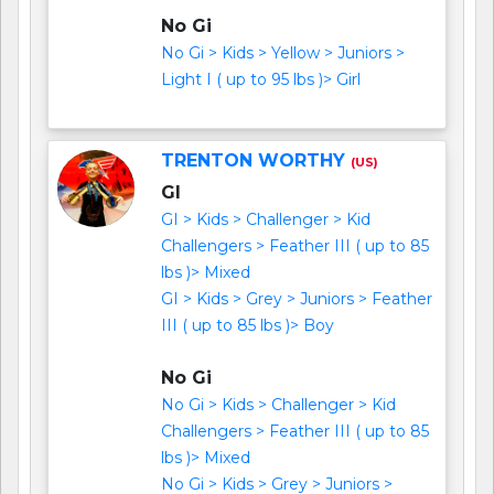
No Gi
No Gi > Kids > Yellow > Juniors >
Light I ( up to 95 lbs )> Girl
TRENTON WORTHY
(US)
GI
GI > Kids > Challenger > Kid
Challengers > Feather III ( up to 85
lbs )> Mixed
GI > Kids > Grey > Juniors > Feather
III ( up to 85 lbs )> Boy
No Gi
No Gi > Kids > Challenger > Kid
Challengers > Feather III ( up to 85
lbs )> Mixed
No Gi > Kids > Grey > Juniors >