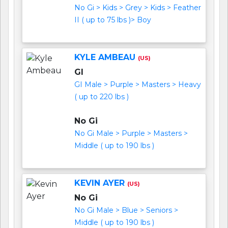
No Gi > Kids > Grey > Kids > Feather
II ( up to 75 lbs )> Boy
KYLE AMBEAU
(US)
GI
GI Male > Purple > Masters > Heavy
( up to 220 lbs )
No Gi
No Gi Male > Purple > Masters >
Middle ( up to 190 lbs )
KEVIN AYER
(US)
No Gi
No Gi Male > Blue > Seniors >
Middle ( up to 190 lbs )