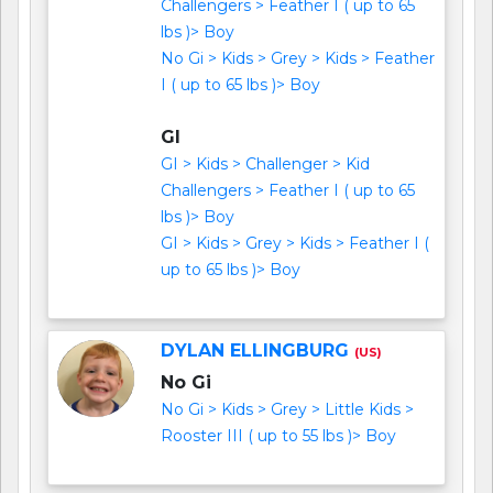
Challengers > Feather I ( up to 65
lbs )> Boy
No Gi > Kids > Grey > Kids > Feather
I ( up to 65 lbs )> Boy
GI
GI > Kids > Challenger > Kid
Challengers > Feather I ( up to 65
lbs )> Boy
GI > Kids > Grey > Kids > Feather I (
up to 65 lbs )> Boy
DYLAN ELLINGBURG
(US)
No Gi
No Gi > Kids > Grey > Little Kids >
Rooster III ( up to 55 lbs )> Boy