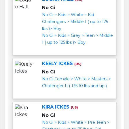
No Gi
No Gi > Kids > White > Kid
Challengers > Middle I ( up to 125
lbs )> Boy
No Gi > Kids > Grey > Teen > Middle
I ( up to 125 lbs )> Boy
KEELY ICKES
(US)
No Gi
No Gi Female > White > Masters >
Challenger II ( 135.10 lbs and up )
KIRA ICKES
(US)
No Gi
No Gi > Kids > White > Pre Teen >