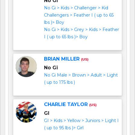
No Gi
No Gi > Kids > Challenger > Kid
Challengers > Feather I ( up to 65
lbs )> Boy
No Gi > Kids > Grey > Kids > Feather
I ( up to 65 lbs )> Boy
BRIAN MILLER
(US)
No Gi
No Gi Male > Brown > Adult > Light
( up to 175 lbs )
CHARLIE TAYLOR
(US)
GI
GI > Kids > Yellow > Juniors > Light I
( up to 95 lbs )> Girl