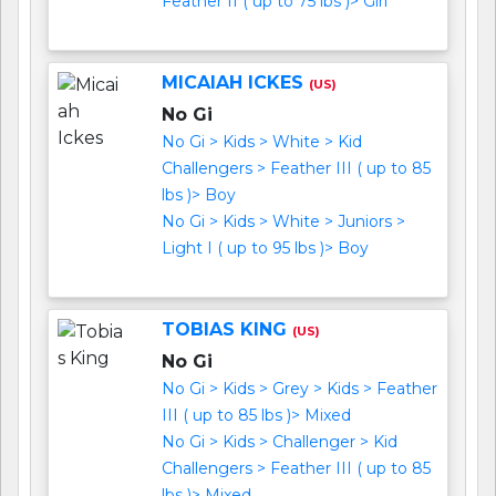
Feather II ( up to 75 lbs )> Girl
MICAIAH ICKES
(US)
No Gi
No Gi > Kids > White > Kid
Challengers > Feather III ( up to 85
lbs )> Boy
No Gi > Kids > White > Juniors >
Light I ( up to 95 lbs )> Boy
TOBIAS KING
(US)
No Gi
No Gi > Kids > Grey > Kids > Feather
III ( up to 85 lbs )> Mixed
No Gi > Kids > Challenger > Kid
Challengers > Feather III ( up to 85
lbs )> Mixed