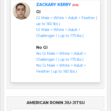
ZACKARY KERRY
(US)
GI
GI Male > White > Adult > Feather (
up to 160 lbs )
GI Male > White > Adult >
Challenger I ( up to 175 lbs )
No Gi
No Gi Male > White > Adult >
Challenger I ( up to 175 lbs )
No Gi Male > White > Adult >
Feather ( up to 160 lbs )
AMERICAN RONIN JIU-JITSU