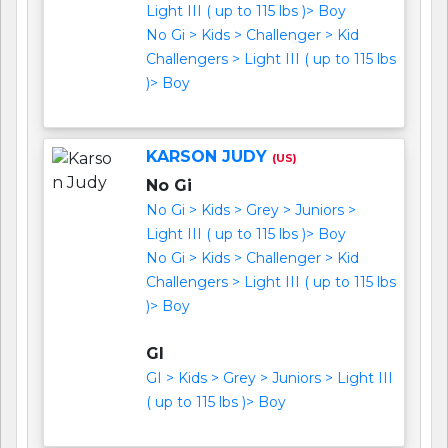
Light III ( up to 115 lbs )> Boy
No Gi > Kids > Challenger > Kid
Challengers > Light III ( up to 115 lbs
)> Boy
KARSON JUDY
(US)
No Gi
No Gi > Kids > Grey > Juniors >
Light III ( up to 115 lbs )> Boy
No Gi > Kids > Challenger > Kid
Challengers > Light III ( up to 115 lbs
)> Boy
GI
GI > Kids > Grey > Juniors > Light III
( up to 115 lbs )> Boy