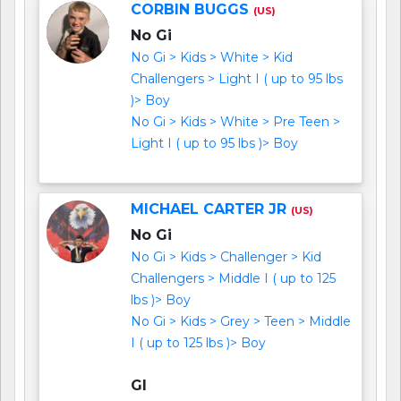
CORBIN BUGGS
(US)
No Gi
No Gi > Kids > White > Kid
Challengers > Light I ( up to 95 lbs
)> Boy
No Gi > Kids > White > Pre Teen >
Light I ( up to 95 lbs )> Boy
MICHAEL CARTER JR
(US)
No Gi
No Gi > Kids > Challenger > Kid
Challengers > Middle I ( up to 125
lbs )> Boy
No Gi > Kids > Grey > Teen > Middle
I ( up to 125 lbs )> Boy
GI