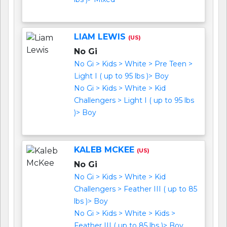
LIAM LEWIS
(US)
No Gi
No Gi > Kids > White > Pre Teen >
Light I ( up to 95 lbs )> Boy
No Gi > Kids > White > Kid
Challengers > Light I ( up to 95 lbs
)> Boy
KALEB MCKEE
(US)
No Gi
No Gi > Kids > White > Kid
Challengers > Feather III ( up to 85
lbs )> Boy
No Gi > Kids > White > Kids >
Feather III ( up to 85 lbs )> Boy