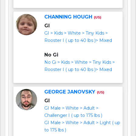
CHANNING HOUGH
(US)
GI
GI > Kids > White > Tiny Kids >
Rooster I ( up to 40 lbs )> Mixed
No Gi
No Gi > Kids > White > Tiny Kids >
Rooster I ( up to 40 lbs )> Mixed
GEORGE JANOVSKY
(US)
GI
GI Male > White > Adult >
Challenger I ( up to 175 lbs )
GI Male > White > Adult > Light ( up
to 175 lbs )