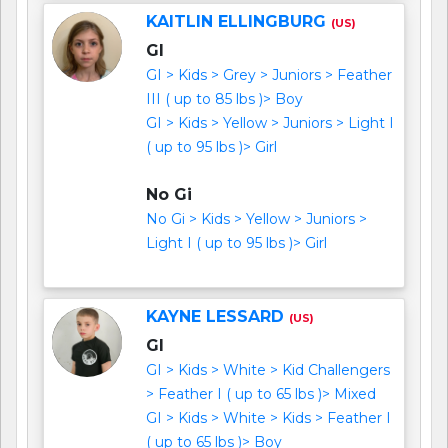
KAITLIN ELLINGBURG
(US)
GI
GI > Kids > Grey > Juniors > Feather
III ( up to 85 lbs )> Boy
GI > Kids > Yellow > Juniors > Light I
( up to 95 lbs )> Girl
No Gi
No Gi > Kids > Yellow > Juniors >
Light I ( up to 95 lbs )> Girl
KAYNE LESSARD
(US)
GI
GI > Kids > White > Kid Challengers
> Feather I ( up to 65 lbs )> Mixed
GI > Kids > White > Kids > Feather I
( up to 65 lbs )> Boy