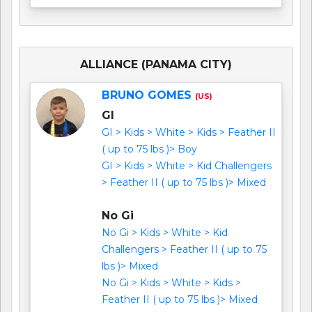
ALLIANCE (PANAMA CITY)
BRUNO GOMES
(US)
GI
GI > Kids > White > Kids > Feather II
( up to 75 lbs )> Boy
GI > Kids > White > Kid Challengers
> Feather II ( up to 75 lbs )> Mixed
No Gi
No Gi > Kids > White > Kid
Challengers > Feather II ( up to 75
lbs )> Mixed
No Gi > Kids > White > Kids >
Feather II ( up to 75 lbs )> Mixed