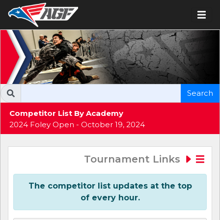
Search
Competitor List By Academy
2024 Foley Open - October 19, 2024
Tournament Links
The competitor list updates at the top
of every hour.