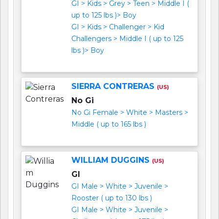
GI > Kids > Grey > Teen > Middle I (
up to 125 lbs )> Boy
GI > Kids > Challenger > Kid
Challengers > Middle I ( up to 125
lbs )> Boy
SIERRA CONTRERAS
(US)
No Gi
No Gi Female > White > Masters >
Middle ( up to 165 lbs )
WILLIAM DUGGINS
(US)
GI
GI Male > White > Juvenile >
Rooster ( up to 130 lbs )
GI Male > White > Juvenile >