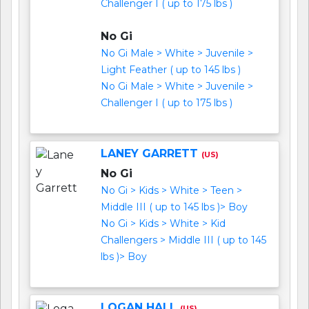
Challenger I ( up to 175 lbs )
No Gi
No Gi Male > White > Juvenile >
Light Feather ( up to 145 lbs )
No Gi Male > White > Juvenile >
Challenger I ( up to 175 lbs )
LANEY GARRETT
(US)
No Gi
No Gi > Kids > White > Teen >
Middle III ( up to 145 lbs )> Boy
No Gi > Kids > White > Kid
Challengers > Middle III ( up to 145
lbs )> Boy
LOGAN HALL
(US)