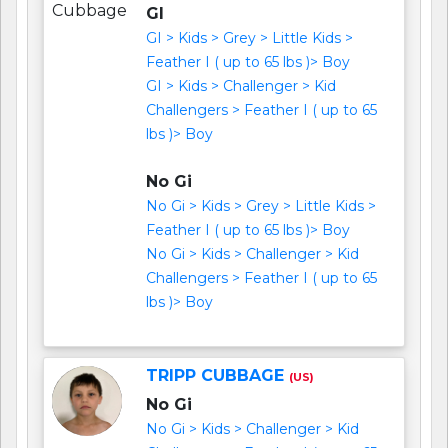
GI
GI > Kids > Grey > Little Kids >
Feather I ( up to 65 lbs )> Boy
GI > Kids > Challenger > Kid
Challengers > Feather I ( up to 65
lbs )> Boy
No Gi
No Gi > Kids > Grey > Little Kids >
Feather I ( up to 65 lbs )> Boy
No Gi > Kids > Challenger > Kid
Challengers > Feather I ( up to 65
lbs )> Boy
TRIPP CUBBAGE
(US)
No Gi
No Gi > Kids > Challenger > Kid