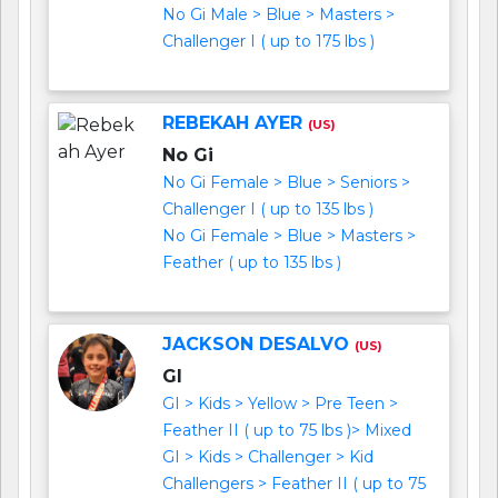
No Gi Male > Blue > Masters >
Challenger I ( up to 175 lbs )
REBEKAH AYER
(US)
No Gi
No Gi Female > Blue > Seniors >
Challenger I ( up to 135 lbs )
No Gi Female > Blue > Masters >
Feather ( up to 135 lbs )
JACKSON DESALVO
(US)
GI
GI > Kids > Yellow > Pre Teen >
Feather II ( up to 75 lbs )> Mixed
GI > Kids > Challenger > Kid
Challengers > Feather II ( up to 75