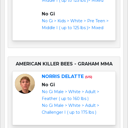
Middle I ( up to 125 lbs )> Mixed
No Gi
No Gi > Kids > White > Pre Teen >
Middle I ( up to 125 lbs )> Mixed
AMERICAN KILLER BEES - GRAHAM MMA
NORRIS DELATTE
(US)
No Gi
No Gi Male > White > Adult >
Feather ( up to 160 lbs )
No Gi Male > White > Adult >
Challenger I ( up to 175 lbs )