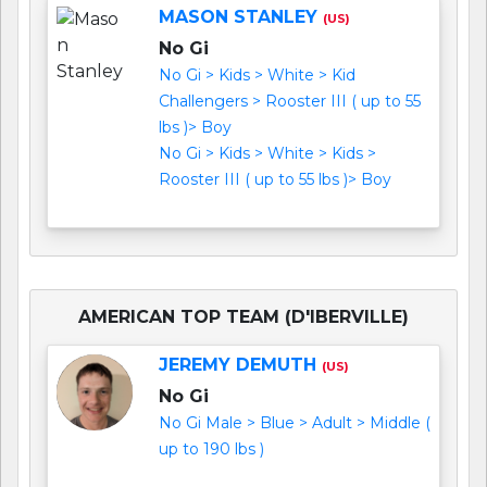
MASON STANLEY
(US)
No Gi
No Gi > Kids > White > Kid
Challengers > Rooster III ( up to 55
lbs )> Boy
No Gi > Kids > White > Kids >
Rooster III ( up to 55 lbs )> Boy
AMERICAN TOP TEAM (D'IBERVILLE)
JEREMY DEMUTH
(US)
No Gi
No Gi Male > Blue > Adult > Middle (
up to 190 lbs )