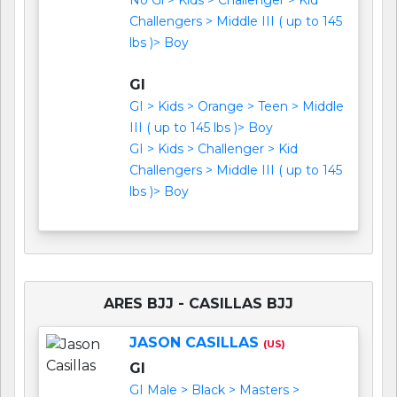
Challengers > Middle III ( up to 145
lbs )> Boy
GI
GI > Kids > Orange > Teen > Middle
III ( up to 145 lbs )> Boy
GI > Kids > Challenger > Kid
Challengers > Middle III ( up to 145
lbs )> Boy
ARES BJJ - CASILLAS BJJ
JASON CASILLAS
(US)
GI
GI Male > Black > Masters >