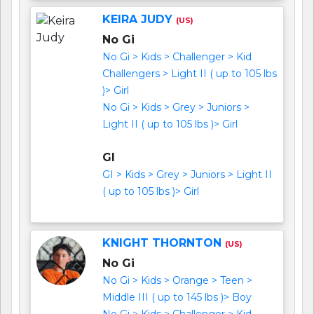
KEIRA JUDY
(US)
No Gi
No Gi > Kids > Challenger > Kid
Challengers > Light II ( up to 105 lbs
)> Girl
No Gi > Kids > Grey > Juniors >
Light II ( up to 105 lbs )> Girl
GI
GI > Kids > Grey > Juniors > Light II
( up to 105 lbs )> Girl
KNIGHT THORNTON
(US)
No Gi
No Gi > Kids > Orange > Teen >
Middle III ( up to 145 lbs )> Boy
No Gi > Kids > Challenger > Kid