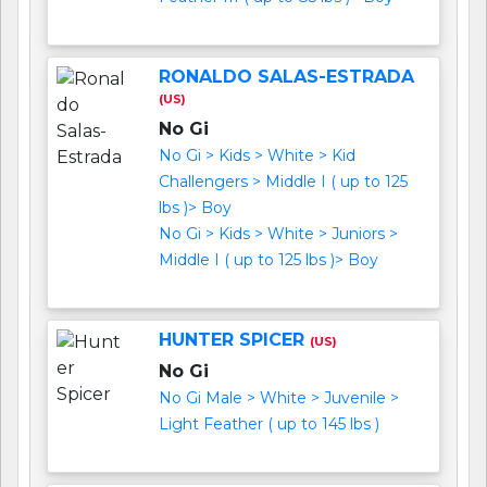
RONALDO SALAS-ESTRADA
(US)
No Gi
No Gi > Kids > White > Kid
Challengers > Middle I ( up to 125
lbs )> Boy
No Gi > Kids > White > Juniors >
Middle I ( up to 125 lbs )> Boy
HUNTER SPICER
(US)
No Gi
No Gi Male > White > Juvenile >
Light Feather ( up to 145 lbs )