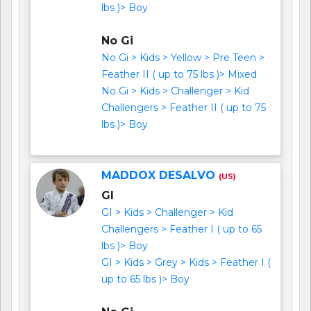
lbs )> Boy
No Gi
No Gi > Kids > Yellow > Pre Teen >
Feather II ( up to 75 lbs )> Mixed
No Gi > Kids > Challenger > Kid
Challengers > Feather II ( up to 75
lbs )> Boy
MADDOX DESALVO
(US)
GI
GI > Kids > Challenger > Kid
Challengers > Feather I ( up to 65
lbs )> Boy
GI > Kids > Grey > Kids > Feather I (
up to 65 lbs )> Boy