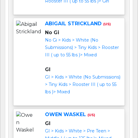
Rooster III ( up to 55 lbs )> Girl
ABIGAIL STRICKLAND
(US)
No Gi
No Gi > Kids > White (No
Submissions) > Tiny Kids > Rooster
III ( up to 55 lbs )> Mixed
GI
GI > Kids > White (No Submissions)
> Tiny Kids > Rooster III ( up to 55
lbs )> Mixed
OWEN WASKEL
(US)
GI
GI > Kids > White > Pre Teen >