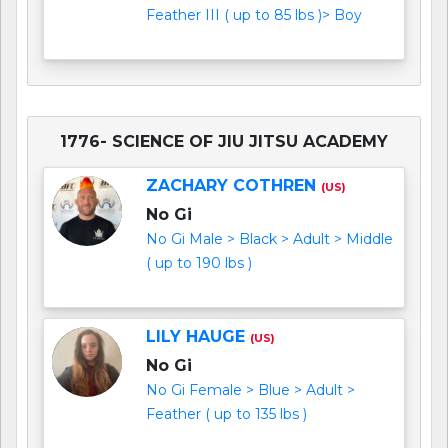
Feather III ( up to 85 lbs )> Boy
1776- SCIENCE OF JIU JITSU ACADEMY
ZACHARY COTHREN
(US)
No Gi
No Gi Male > Black > Adult > Middle
( up to 190 lbs )
LILY HAUGE
(US)
No Gi
No Gi Female > Blue > Adult >
Feather ( up to 135 lbs )