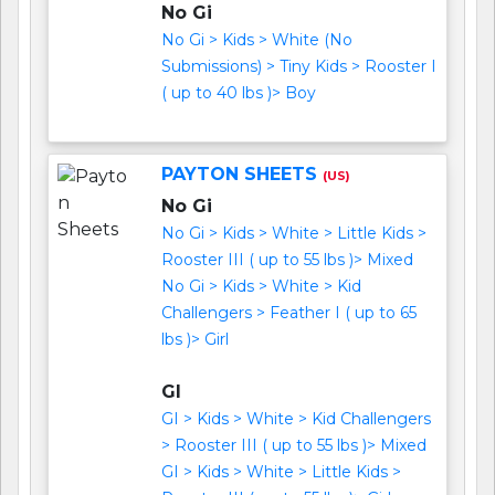
No Gi
No Gi > Kids > White (No
Submissions) > Tiny Kids > Rooster I
( up to 40 lbs )> Boy
PAYTON SHEETS
(US)
No Gi
No Gi > Kids > White > Little Kids >
Rooster III ( up to 55 lbs )> Mixed
No Gi > Kids > White > Kid
Challengers > Feather I ( up to 65
lbs )> Girl
GI
GI > Kids > White > Kid Challengers
> Rooster III ( up to 55 lbs )> Mixed
GI > Kids > White > Little Kids >