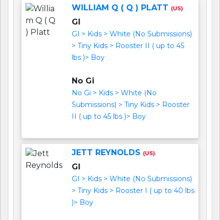
WILLIAM Q ( Q ) PLATT
(US)
GI
GI > Kids > White (No Submissions)
> Tiny Kids > Rooster II ( up to 45
lbs )> Boy
No Gi
No Gi > Kids > White (No
Submissions) > Tiny Kids > Rooster
II ( up to 45 lbs )> Boy
JETT REYNOLDS
(US)
GI
GI > Kids > White (No Submissions)
> Tiny Kids > Rooster I ( up to 40 lbs
)> Boy