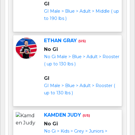
GI
GI Male > Blue > Adult > Middle ( up
to 190 lbs )
ETHAN GRAY
(US)
No Gi
No Gi Male > Blue > Adult > Rooster
( up to 130 lbs )
GI
GI Male > Blue > Adult > Rooster (
up to 130 lbs )
KAMDEN JUDY
(US)
No Gi
No Gi > Kids > Grey > Juniors >