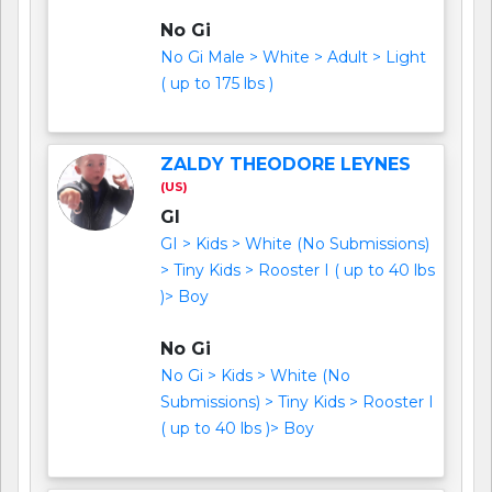
No Gi
No Gi Male > White > Adult > Light
( up to 175 lbs )
ZALDY THEODORE LEYNES
(US)
GI
GI > Kids > White (No Submissions)
> Tiny Kids > Rooster I ( up to 40 lbs
)> Boy
No Gi
No Gi > Kids > White (No
Submissions) > Tiny Kids > Rooster I
( up to 40 lbs )> Boy