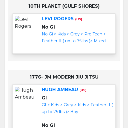
10TH PLANET (GULF SHORES)
LEVI ROGERS
(US)
No Gi
No Gi > Kids > Grey > Pre Teen >
Feather II ( up to 75 lbs )> Mixed
1776- JM MODERN JIU JITSU
HUGH AMBEAU
(US)
GI
GI > Kids > Grey > Kids > Feather II (
up to 75 lbs )> Boy
No Gi