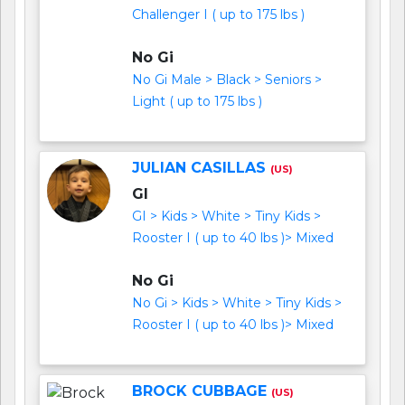
Challenger I ( up to 175 lbs )
No Gi
No Gi Male > Black > Seniors >
Light ( up to 175 lbs )
JULIAN CASILLAS
(US)
GI
GI > Kids > White > Tiny Kids >
Rooster I ( up to 40 lbs )> Mixed
No Gi
No Gi > Kids > White > Tiny Kids >
Rooster I ( up to 40 lbs )> Mixed
BROCK CUBBAGE
(US)