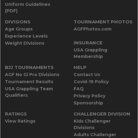
Uniform Guidelines
(PDF)
DIVISIONS
TOURNAMENT PHOTOS
Age Groups
AGFPhotos.com
Experience Levels
INSURANCE
Weight Divisions
USA Grappling
Membership
BJJ TOURNAMENTS
HELP
AGF No Gi Pro Divisions
Contact Us
Tournament Results
Covid-19 Policy
USA Grappling Team
FAQ
Qualifiers
Privacy Policy
Sponsorship
RATINGS
CHALLENGER DIVISION
View Ratings
Kids Challenger
Divisions
Adults Challenger