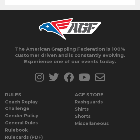
The American Grappling Federation is 100%
customer driven and is constantly evolving.
Experience one of our events today.
RULES
AGF STORE
Coach Replay
Rashguards
Challenge
Shirts
Gender Policy
Shorts
General Rules
Miscellaneous
Rulebook
Rulecards (PDF)