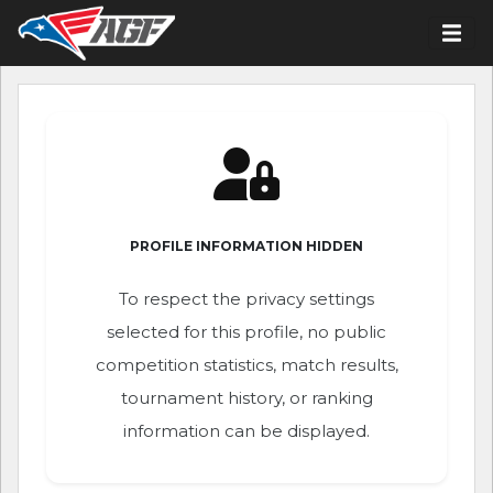
PROFILE INFORMATION HIDDEN
To respect the privacy settings
selected for this profile, no public
competition statistics, match results,
tournament history, or ranking
information can be displayed.