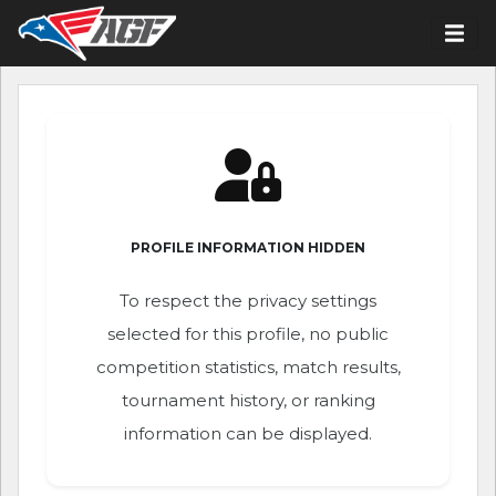
PROFILE INFORMATION HIDDEN
To respect the privacy settings
selected for this profile, no public
competition statistics, match results,
tournament history, or ranking
information can be displayed.