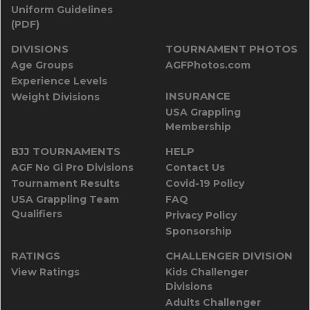
Uniform Guidelines
(PDF)
DIVISIONS
TOURNAMENT PHOTOS
Age Groups
AGFPhotos.com
Experience Levels
INSURANCE
Weight Divisions
USA Grappling
Membership
BJJ TOURNAMENTS
HELP
AGF No Gi Pro Divisions
Contact Us
Tournament Results
Covid-19 Policy
USA Grappling Team
FAQ
Qualifiers
Privacy Policy
Sponsorship
RATINGS
CHALLENGER DIVISION
View Ratings
Kids Challenger
Divisions
Adults Challenger