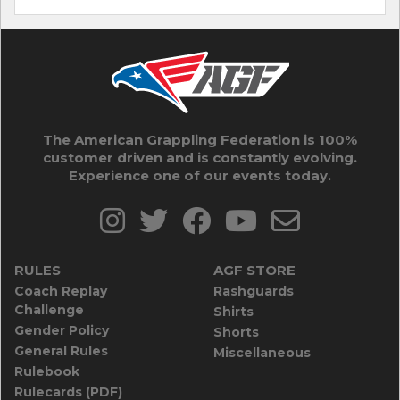
The American Grappling Federation is 100%
customer driven and is constantly evolving.
Experience one of our events today.
RULES
AGF STORE
Coach Replay
Rashguards
Challenge
Shirts
Gender Policy
Shorts
General Rules
Miscellaneous
Rulebook
Rulecards (PDF)