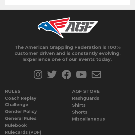
The American Grappling Federation is 100%
customer driven and is constantly evolving.
Experience one of our events today.
RULES
AGF STORE
Coach Replay
Rashguards
Challenge
Shirts
Gender Policy
Shorts
General Rules
Miscellaneous
Rulebook
Rulecards (PDF)