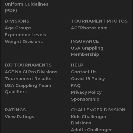
Uniform Guidelines
(PDF)
DIVISIONS
TOURNAMENT PHOTOS
Age Groups
AGFPhotos.com
Experience Levels
INSURANCE
Weight Divisions
USA Grappling
Membership
BJJ TOURNAMENTS
HELP
AGF No Gi Pro Divisions
Contact Us
Tournament Results
Covid-19 Policy
USA Grappling Team
FAQ
Qualifiers
Privacy Policy
Sponsorship
RATINGS
CHALLENGER DIVISION
View Ratings
Kids Challenger
Divisions
Adults Challenger