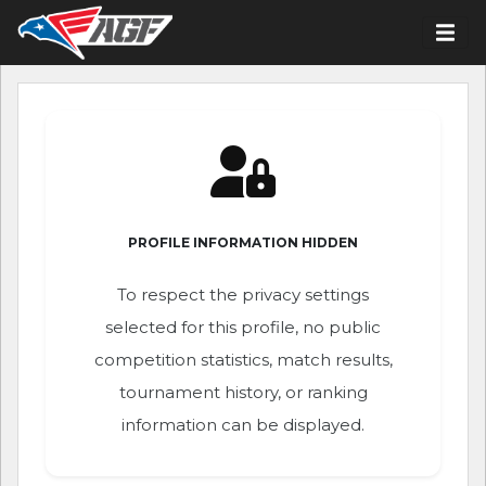
PROFILE INFORMATION HIDDEN
To respect the privacy settings
selected for this profile, no public
competition statistics, match results,
tournament history, or ranking
information can be displayed.