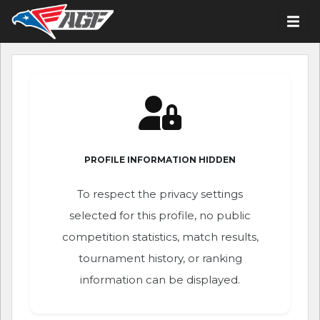
PROFILE INFORMATION HIDDEN
To respect the privacy settings
selected for this profile, no public
competition statistics, match results,
tournament history, or ranking
information can be displayed.