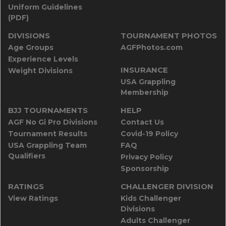
Uniform Guidelines
(PDF)
DIVISIONS
TOURNAMENT PHOTOS
Age Groups
AGFPhotos.com
Experience Levels
INSURANCE
Weight Divisions
USA Grappling
Membership
BJJ TOURNAMENTS
HELP
AGF No Gi Pro Divisions
Contact Us
Tournament Results
Covid-19 Policy
USA Grappling Team
FAQ
Qualifiers
Privacy Policy
Sponsorship
RATINGS
CHALLENGER DIVISION
View Ratings
Kids Challenger
Divisions
Adults Challenger