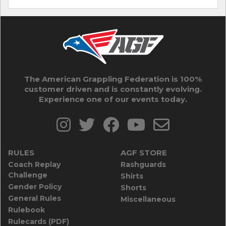
The American Grappling Federation is 100%
customer driven and is constantly evolving.
Experience one of our events today.
RULES
AGF STORE
Coach Replay
Rashguards
Challenge
Shirts
Gender Policy
Shorts
General Rules
Miscellaneous
Rulebook
Rulecards (PDF)