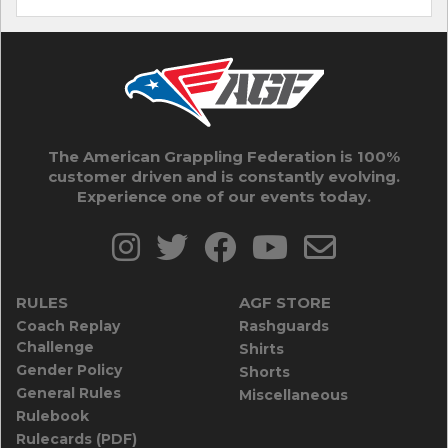
The American Grappling Federation is 100%
customer driven and is constantly evolving.
Experience one of our events today.
RULES
AGF STORE
Coach Replay
Rashguards
Challenge
Shirts
Gender Policy
Shorts
General Rules
Miscellaneous
Rulebook
Rulecards (PDF)