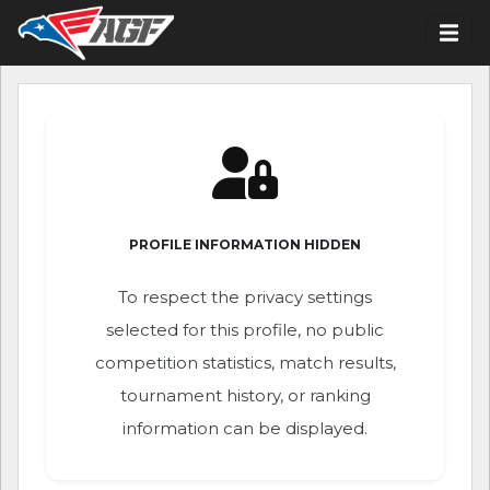
PROFILE INFORMATION HIDDEN
To respect the privacy settings
selected for this profile, no public
competition statistics, match results,
tournament history, or ranking
information can be displayed.