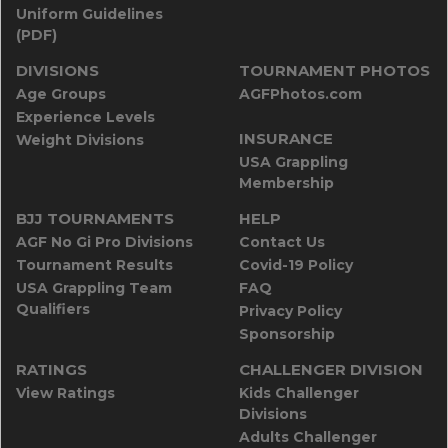
Uniform Guidelines
(PDF)
DIVISIONS
TOURNAMENT PHOTOS
Age Groups
AGFPhotos.com
Experience Levels
INSURANCE
Weight Divisions
USA Grappling
Membership
BJJ TOURNAMENTS
HELP
AGF No Gi Pro Divisions
Contact Us
Tournament Results
Covid-19 Policy
USA Grappling Team
FAQ
Qualifiers
Privacy Policy
Sponsorship
RATINGS
CHALLENGER DIVISION
View Ratings
Kids Challenger
Divisions
Adults Challenger