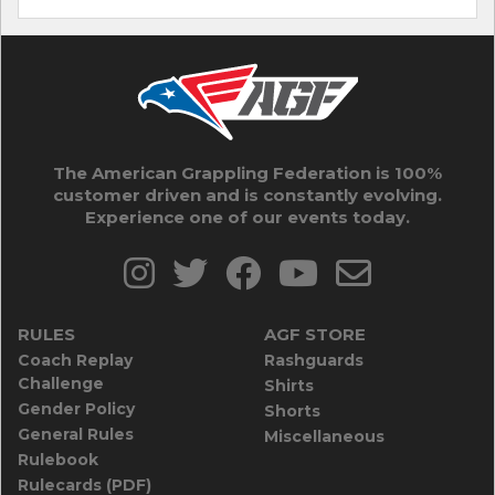
The American Grappling Federation is 100%
customer driven and is constantly evolving.
Experience one of our events today.
RULES
AGF STORE
Coach Replay
Rashguards
Challenge
Shirts
Gender Policy
Shorts
General Rules
Miscellaneous
Rulebook
Rulecards (PDF)