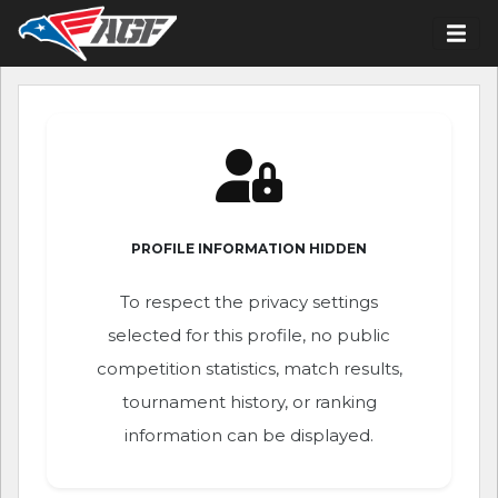
PROFILE INFORMATION HIDDEN
To respect the privacy settings
selected for this profile, no public
competition statistics, match results,
tournament history, or ranking
information can be displayed.