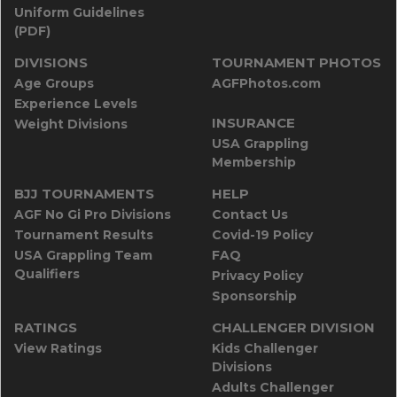
Uniform Guidelines
(PDF)
DIVISIONS
TOURNAMENT PHOTOS
Age Groups
AGFPhotos.com
Experience Levels
INSURANCE
Weight Divisions
USA Grappling
Membership
BJJ TOURNAMENTS
HELP
AGF No Gi Pro Divisions
Contact Us
Tournament Results
Covid-19 Policy
USA Grappling Team
FAQ
Qualifiers
Privacy Policy
Sponsorship
RATINGS
CHALLENGER DIVISION
View Ratings
Kids Challenger
Divisions
Adults Challenger