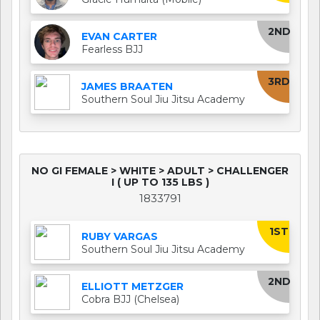
2ND
EVAN CARTER
Fearless BJJ
3RD
JAMES BRAATEN
Southern Soul Jiu Jitsu Academy
NO GI FEMALE > WHITE > ADULT > CHALLENGER
I ( UP TO 135 LBS )
1833791
1ST
RUBY VARGAS
Southern Soul Jiu Jitsu Academy
2ND
ELLIOTT METZGER
Cobra BJJ (Chelsea)