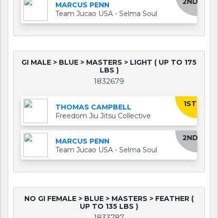
2ND
MARCUS PENN
Team Jucao USA - Selma Soul
GI MALE > BLUE > MASTERS > LIGHT ( UP TO 175
LBS )
1832679
1ST
THOMAS CAMPBELL
Freedom Jiu Jitsu Collective
2ND
MARCUS PENN
Team Jucao USA - Selma Soul
NO GI FEMALE > BLUE > MASTERS > FEATHER (
UP TO 135 LBS )
1833787