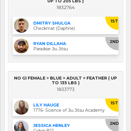
UP TO 205 LBS )
1832764
1ST
DMITRY SHULGA
Checkmat (Daphne)
2ND
RYAN DILLAHA
Paradise Jiu Jitsu
NO GI FEMALE > BLUE > ADULT > FEATHER ( UP
TO 135 LBS )
1833773
1ST
LILY HAUGE
1776- Science of Jiu Jitsu Academy
2ND
JESSICA HENLEY
Cobra BJJ