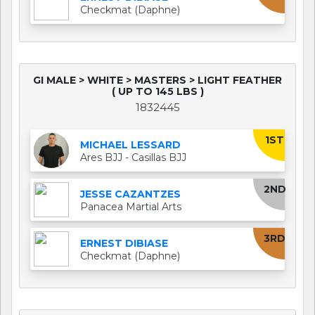
Checkmat (Daphne)
GI MALE > WHITE > MASTERS > LIGHT FEATHER
( UP TO 145 LBS )
1832445
1ST
MICHAEL LESSARD
Ares BJJ - Casillas BJJ
2ND
JESSE CAZANTZES
Panacea Martial Arts
3RD
ERNEST DIBIASE
Checkmat (Daphne)