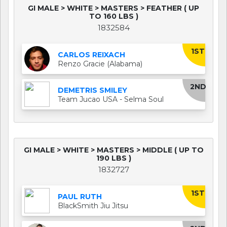
GI MALE > WHITE > MASTERS > FEATHER ( UP
TO 160 LBS )
1832584
1ST
CARLOS REIXACH
Renzo Gracie (Alabama)
2ND
DEMETRIS SMILEY
Team Jucao USA - Selma Soul
GI MALE > WHITE > MASTERS > MIDDLE ( UP TO
190 LBS )
1832727
1ST
PAUL RUTH
BlackSmith Jiu Jitsu