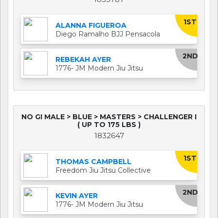
1ST
ALANNA FIGUEROA
Diego Ramalho BJJ Pensacola
2ND
REBEKAH AYER
1776- JM Modern Jiu Jitsu
NO GI MALE > BLUE > MASTERS > CHALLENGER I
( UP TO 175 LBS )
1832647
1ST
THOMAS CAMPBELL
Freedom Jiu Jitsu Collective
2ND
KEVIN AYER
1776- JM Modern Jiu Jitsu