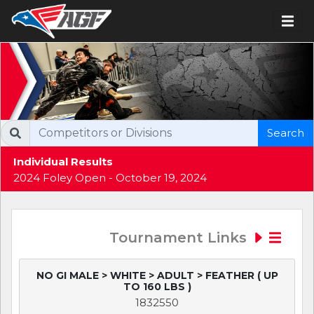
Search
Individual Results
2024 Foley Open - October 19, 2024
Tournament Links
NO GI MALE > WHITE > ADULT > FEATHER ( UP
TO 160 LBS )
1832550