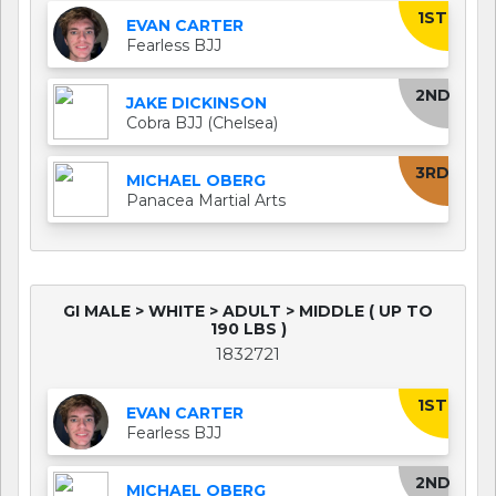
1ST
EVAN CARTER
Fearless BJJ
2ND
JAKE DICKINSON
Cobra BJJ (Chelsea)
3RD
MICHAEL OBERG
Panacea Martial Arts
GI MALE > WHITE > ADULT > MIDDLE ( UP TO
190 LBS )
1832721
1ST
EVAN CARTER
Fearless BJJ
2ND
MICHAEL OBERG