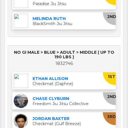
Paradise Jiu Jitsu
2ND
MELINDA RUTH
BlackSmith Jiu Jitsu
NO GI MALE > BLUE > ADULT > MIDDLE ( UP TO
190 LBS )
1832746
1ST
ETHAN ALLISON
Checkmat (Daphne)
2ND
CHASE CLYBURN
Freedom Jiu Jitsu Collective
3RD
JORDAN BAXTER
Checkmat (Gulf Breeze)