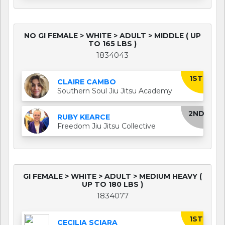
NO GI FEMALE > WHITE > ADULT > MIDDLE ( UP
TO 165 LBS )
1834043
1ST
CLAIRE CAMBO
Southern Soul Jiu Jitsu Academy
2ND
RUBY KEARCE
Freedom Jiu Jitsu Collective
GI FEMALE > WHITE > ADULT > MEDIUM HEAVY (
UP TO 180 LBS )
1834077
1ST
CECILIA SCIARA