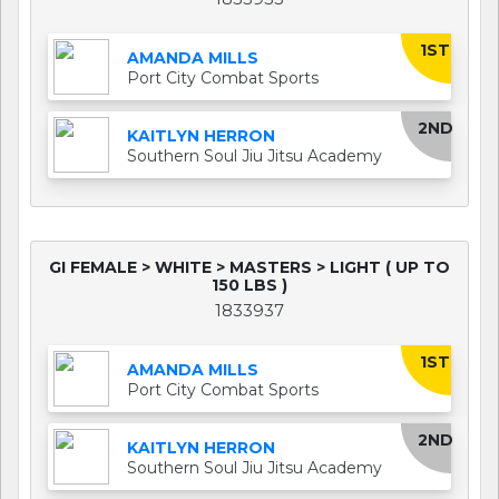
1ST
AMANDA MILLS
Port City Combat Sports
2ND
KAITLYN HERRON
Southern Soul Jiu Jitsu Academy
GI FEMALE > WHITE > MASTERS > LIGHT ( UP TO
150 LBS )
1833937
1ST
AMANDA MILLS
Port City Combat Sports
2ND
KAITLYN HERRON
Southern Soul Jiu Jitsu Academy