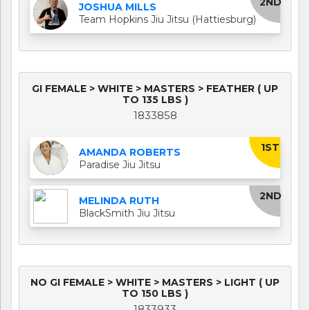
2ND
JOSHUA MILLS
Team Hopkins Jiu Jitsu (Hattiesburg)
GI FEMALE > WHITE > MASTERS > FEATHER ( UP
TO 135 LBS )
1833858
1ST
AMANDA ROBERTS
Paradise Jiu Jitsu
2ND
MELINDA RUTH
BlackSmith Jiu Jitsu
NO GI FEMALE > WHITE > MASTERS > LIGHT ( UP
TO 150 LBS )
1833933