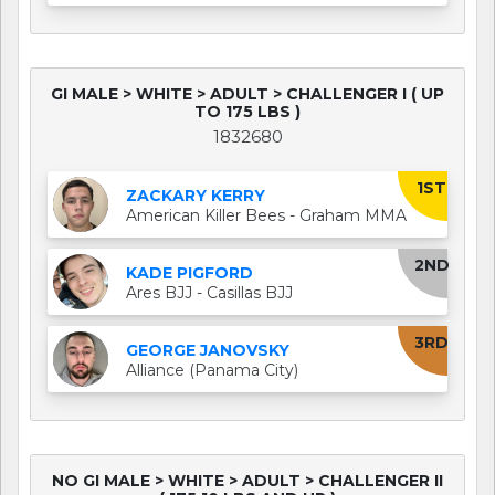
GI MALE > WHITE > ADULT > CHALLENGER I ( UP
TO 175 LBS )
1832680
1ST
ZACKARY KERRY
American Killer Bees - Graham MMA
2ND
KADE PIGFORD
Ares BJJ - Casillas BJJ
3RD
GEORGE JANOVSKY
Alliance (Panama City)
NO GI MALE > WHITE > ADULT > CHALLENGER II