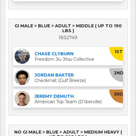
GI MALE > BLUE > ADULT > MIDDLE ( UP TO 190
LBS )
1832749
1ST
CHASE CLYBURN
Freedom Jiu Jitsu Collective
2ND
JORDAN BAXTER
Checkmat (Gulf Breeze)
3RD
JEREMY DEMUTH
American Top Team (D'Iberville)
NO GI MALE > BLUE > ADULT > MEDIUM HEAVY (