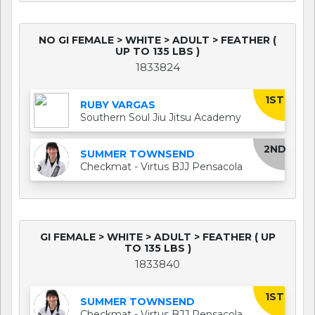
NO GI FEMALE > WHITE > ADULT > FEATHER (
UP TO 135 LBS )
1833824
1ST
RUBY VARGAS
Southern Soul Jiu Jitsu Academy
2ND
SUMMER TOWNSEND
Checkmat - Virtus BJJ Pensacola
GI FEMALE > WHITE > ADULT > FEATHER ( UP
TO 135 LBS )
1833840
1ST
SUMMER TOWNSEND
Checkmat - Virtus BJJ Pensacola