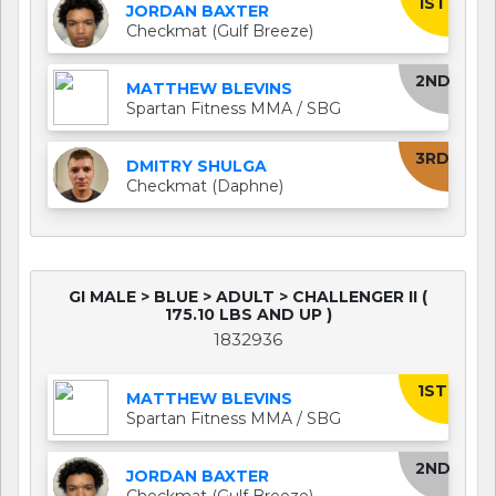
1ST
JORDAN BAXTER
Checkmat (Gulf Breeze)
2ND
MATTHEW BLEVINS
Spartan Fitness MMA / SBG
3RD
DMITRY SHULGA
Checkmat (Daphne)
GI MALE > BLUE > ADULT > CHALLENGER II (
175.10 LBS AND UP )
1832936
1ST
MATTHEW BLEVINS
Spartan Fitness MMA / SBG
2ND
JORDAN BAXTER
Checkmat (Gulf Breeze)