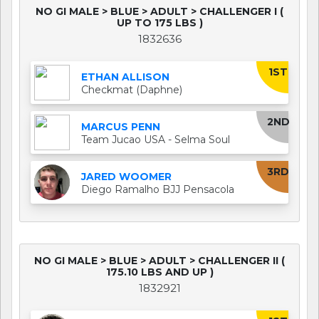
NO GI MALE > BLUE > ADULT > CHALLENGER I (
UP TO 175 LBS )
1832636
1ST
ETHAN ALLISON
Checkmat (Daphne)
2ND
MARCUS PENN
Team Jucao USA - Selma Soul
3RD
JARED WOOMER
Diego Ramalho BJJ Pensacola
NO GI MALE > BLUE > ADULT > CHALLENGER II (
175.10 LBS AND UP )
1832921