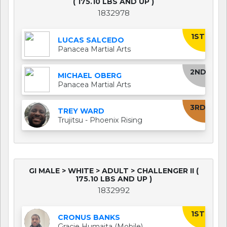
( 175.10 LBS AND UP )
1832978
1ST
LUCAS SALCEDO
Panacea Martial Arts
2ND
MICHAEL OBERG
Panacea Martial Arts
3RD
TREY WARD
Trujitsu - Phoenix Rising
GI MALE > WHITE > ADULT > CHALLENGER II (
175.10 LBS AND UP )
1832992
1ST
CRONUS BANKS
Gracie Humaita (Mobile)