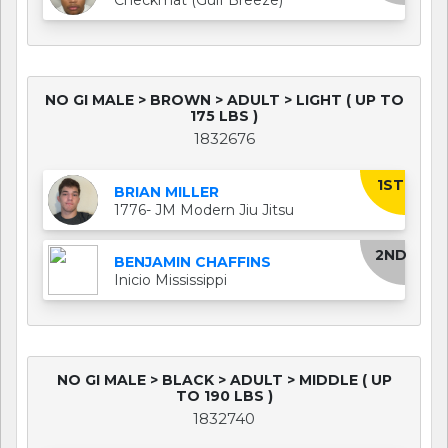
NO GI MALE > BROWN > ADULT > LIGHT ( UP TO
175 LBS )
1832676
1ST
BRIAN MILLER
1776- JM Modern Jiu Jitsu
2ND
BENJAMIN CHAFFINS
Inicio Mississippi
NO GI MALE > BLACK > ADULT > MIDDLE ( UP
TO 190 LBS )
1832740