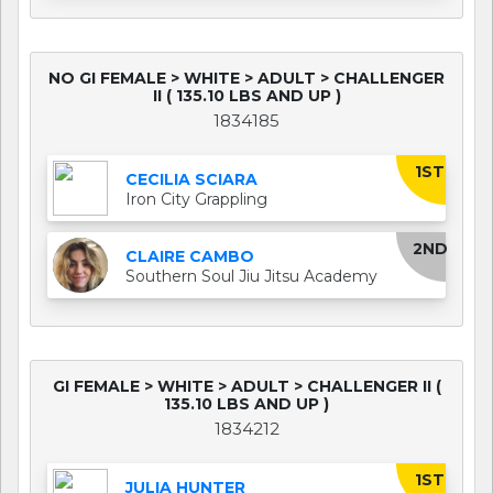
NO GI FEMALE > WHITE > ADULT > CHALLENGER
II ( 135.10 LBS AND UP )
1834185
1ST
CECILIA SCIARA
Iron City Grappling
2ND
CLAIRE CAMBO
Southern Soul Jiu Jitsu Academy
GI FEMALE > WHITE > ADULT > CHALLENGER II (
135.10 LBS AND UP )
1834212
1ST
JULIA HUNTER