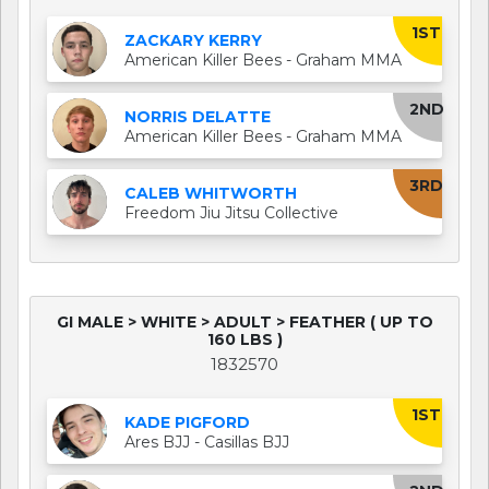
1ST
ZACKARY KERRY
American Killer Bees - Graham MMA
2ND
NORRIS DELATTE
American Killer Bees - Graham MMA
3RD
CALEB WHITWORTH
Freedom Jiu Jitsu Collective
GI MALE > WHITE > ADULT > FEATHER ( UP TO
160 LBS )
1832570
1ST
KADE PIGFORD
Ares BJJ - Casillas BJJ