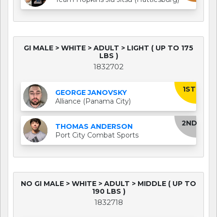
GI MALE > WHITE > ADULT > LIGHT ( UP TO 175
LBS )
1832702
1ST
GEORGE JANOVSKY
Alliance (Panama City)
2ND
THOMAS ANDERSON
Port City Combat Sports
NO GI MALE > WHITE > ADULT > MIDDLE ( UP TO
190 LBS )
1832718