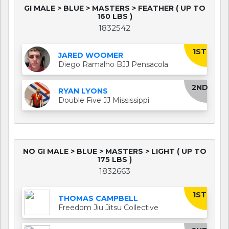
GI MALE > BLUE > MASTERS > FEATHER ( UP TO
160 LBS )
1832542
1ST
JARED WOOMER
Diego Ramalho BJJ Pensacola
2ND
RYAN LYONS
Double Five JJ Mississippi
NO GI MALE > BLUE > MASTERS > LIGHT ( UP TO
175 LBS )
1832663
1ST
THOMAS CAMPBELL
Freedom Jiu Jitsu Collective