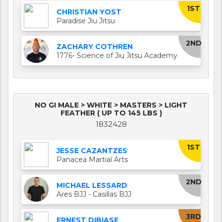
1ST
CHRISTIAN YOST
Paradise Jiu Jitsu
2ND
ZACHARY COTHREN
1776- Science of Jiu Jitsu Academy
NO GI MALE > WHITE > MASTERS > LIGHT
FEATHER ( UP TO 145 LBS )
1832428
1ST
JESSE CAZANTZES
Panacea Martial Arts
2ND
MICHAEL LESSARD
Ares BJJ - Casillas BJJ
3RD
ERNEST DIBIASE