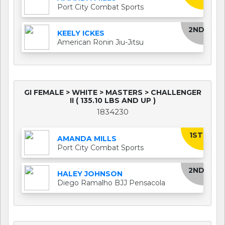
Port City Combat Sports
2ND
KEELY ICKES
American Ronin Jiu-Jitsu
GI FEMALE > WHITE > MASTERS > CHALLENGER
II ( 135.10 LBS AND UP )
1834230
1ST
AMANDA MILLS
Port City Combat Sports
2ND
HALEY JOHNSON
Diego Ramalho BJJ Pensacola