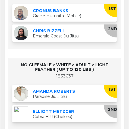
1ST
CRONUS BANKS
Gracie Humaita (Mobile)
2ND
CHRIS BIZZELL
Emerald Coast Jiu Jitsu
NO GI FEMALE > WHITE > ADULT > LIGHT
FEATHER ( UP TO 120 LBS )
1833637
1ST
AMANDA ROBERTS
Paradise Jiu Jitsu
2ND
ELLIOTT METZGER
Cobra BJJ (Chelsea)