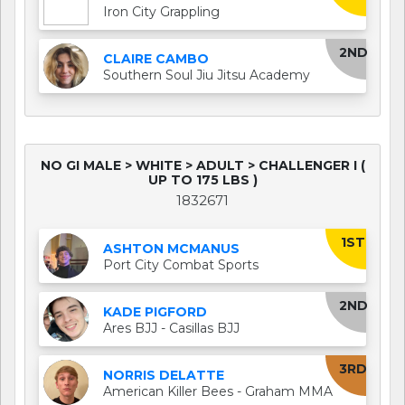
Iron City Grappling
2ND
CLAIRE CAMBO
Southern Soul Jiu Jitsu Academy
NO GI MALE > WHITE > ADULT > CHALLENGER I (
UP TO 175 LBS )
1832671
1ST
ASHTON MCMANUS
Port City Combat Sports
2ND
KADE PIGFORD
Ares BJJ - Casillas BJJ
3RD
NORRIS DELATTE
American Killer Bees - Graham MMA