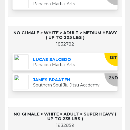
Panacea Martial Arts
NO GI MALE > WHITE > ADULT > MEDIUM HEAVY
( UP TO 205 LBS )
1832782
1ST
LUCAS SALCEDO
Panacea Martial Arts
2ND
JAMES BRAATEN
Southern Soul Jiu Jitsu Academy
NO GI MALE > WHITE > ADULT > SUPER HEAVY (
UP TO 235 LBS )
1832859