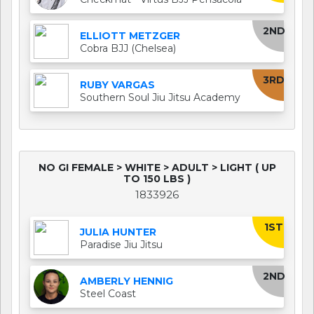
2ND
ELLIOTT METZGER
Cobra BJJ (Chelsea)
3RD
RUBY VARGAS
Southern Soul Jiu Jitsu Academy
NO GI FEMALE > WHITE > ADULT > LIGHT ( UP
TO 150 LBS )
1833926
1ST
JULIA HUNTER
Paradise Jiu Jitsu
2ND
AMBERLY HENNIG
Steel Coast