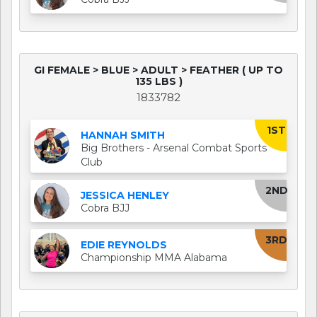
GI FEMALE > BLUE > ADULT > FEATHER ( UP TO
135 LBS )
1833782
1ST
HANNAH SMITH
Big Brothers - Arsenal Combat Sports
Club
2ND
JESSICA HENLEY
Cobra BJJ
3RD
EDIE REYNOLDS
Championship MMA Alabama