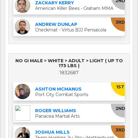
2ND
ZACKARY KERRY
American Killer Bees - Graham MMA
3RD
ANDREW DUNLAP
Checkmat - Virtus BJJ Pensacola
NO GI MALE > WHITE > ADULT > LIGHT ( UP TO
175 LBS )
1832687
1ST
ASHTON MCMANUS
Port City Combat Sports
2ND
ROGER WILLIAMS
Panacea Martial Arts
3RD
JOSHUA MILLS
Team Hopkins Jiu Jitsu (Hattiesburg)