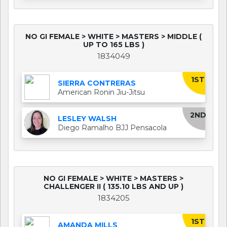
NO GI FEMALE > WHITE > MASTERS > MIDDLE (
UP TO 165 LBS )
1834049
1ST
SIERRA CONTRERAS
American Ronin Jiu-Jitsu
2ND
LESLEY WALSH
Diego Ramalho BJJ Pensacola
NO GI FEMALE > WHITE > MASTERS >
CHALLENGER II ( 135.10 LBS AND UP )
1834205
1ST
AMANDA MILLS