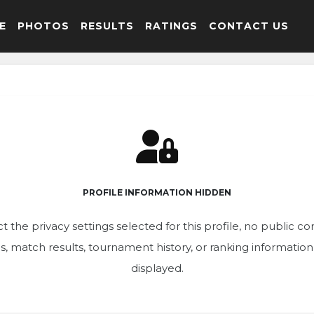
E
PHOTOS
RESULTS
RATINGS
CONTACT US
PROFILE INFORMATION HIDDEN
t the privacy settings selected for this profile, no public c
ics, match results, tournament history, or ranking informatio
displayed.