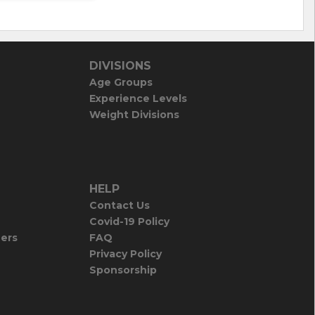
DIVISIONS
Age Groups
Experience Levels
Weight Divisions
HELP
Contact Us
Covid-19 Policy
iers
FAQ
Privacy Policy
Sponsorship