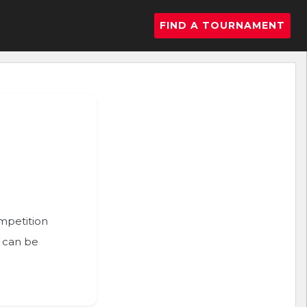
FIND A TOURNAMENT
ompetition
n can be