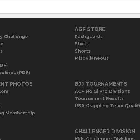
AGF STORE
y Challenge
Rashguards
cy
Shirts
es
Shorts
Miscellaneous
PDF)
elines (PDF)
NT PHOTOS
BJJ TOURNAMENTS
com
AGF No Gi Pro Divisions
Tournament Results
E
USA Grappling Team Qualif
ng Membership
CHALLENGER DIVISION
s
Kids Challenger Divisions