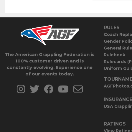
RULES
Coach Repla
Gender Poli
General Rul
The American Grappling Federation is
Rulebook
100% customer driven and is
Rulecards (
constantly evolving. Experience one
Uniform Guid
of our events today.
TOURNAME
AGFPhotos.
INSURANC
USA Grappli
RATINGS
View Rating