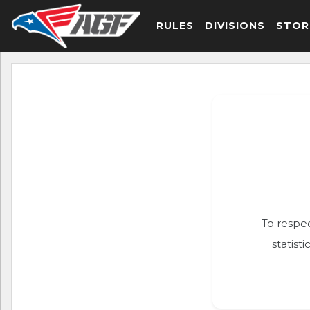
RULES
DIVISIONS
STOR
To respec
statist