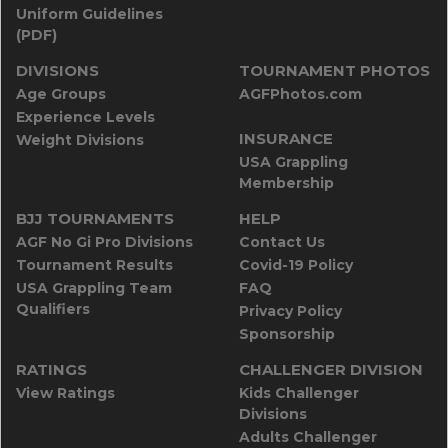
Uniform Guidelines
(PDF)
DIVISIONS
TOURNAMENT PHOTOS
Age Groups
AGFPhotos.com
Experience Levels
INSURANCE
Weight Divisions
USA Grappling
Membership
BJJ TOURNAMENTS
HELP
AGF No Gi Pro Divisions
Contact Us
Tournament Results
Covid-19 Policy
USA Grappling Team
FAQ
Qualifiers
Privacy Policy
Sponsorship
RATINGS
CHALLENGER DIVISION
View Ratings
Kids Challenger
Divisions
Adults Challenger