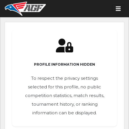
PROFILE INFORMATION HIDDEN
To respect the privacy settings
selected for this profile, no public
competition statistics, match results,
tournament history, or ranking
information can be displayed.