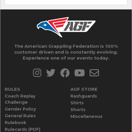
The American Grappling Federation is 100%
customer driven and is constantly evolving.
Experience one of our events today.
RULES
AGF STORE
Coach Replay
Rashguards
Challenge
Shirts
Gender Policy
Shorts
General Rules
Miscellaneous
Rulebook
Rulecards (PDF)