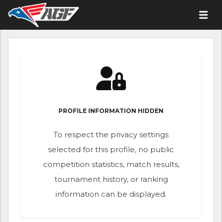
PROFILE INFORMATION HIDDEN
To respect the privacy settings
selected for this profile, no public
competition statistics, match results,
tournament history, or ranking
information can be displayed.