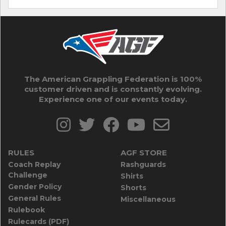
The American Grappling Federation is 100%
customer driven and is constantly evolving.
Experience one of our events today.
RULES
AGF STORE
Coach Replay
Rashguards
Challenge
Shirts
Gender Policy
Shorts
General Rules
Miscellaneous
Rulebook
Rulecards (PDF)