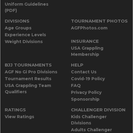
Uniform Guidelines
(PDF)
DIVISIONS
TOURNAMENT PHOTOS
Age Groups
AGFPhotos.com
Experience Levels
INSURANCE
Weight Divisions
USA Grappling
Membership
BJJ TOURNAMENTS
HELP
AGF No Gi Pro Divisions
Contact Us
Tournament Results
Covid-19 Policy
USA Grappling Team
FAQ
Qualifiers
Privacy Policy
Sponsorship
RATINGS
CHALLENGER DIVISION
View Ratings
Kids Challenger
Divisions
Adults Challenger