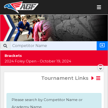
Brackets
2024 Foley Open - October 19, 2024
Tournament Links
Please search by Competitor Name or
Academy Name.