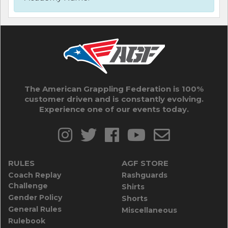
The American Grappling Federation is 100%
customer driven and is constantly evolving.
Experience one of our events today.
RULES
AGF STORE
Coach Replay
Rashguards
Challenge
Shirts
Gender Policy
Shorts
General Rules
Miscellaneous
Rulebook