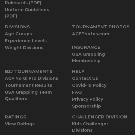
Rulecards (PDF)
Uniform Guidelines
(PDF)
DIVISIONS
TOURNAMENT PHOTOS
Age Groups
AGFPhotos.com
Experience Levels
INSURANCE
Weight Divisions
USA Grappling
Membership
BJJ TOURNAMENTS
HELP
AGF No Gi Pro Divisions
Contact Us
Tournament Results
Covid-19 Policy
USA Grappling Team
FAQ
Qualifiers
Privacy Policy
Sponsorship
RATINGS
CHALLENGER DIVISION
View Ratings
Kids Challenger
Divisions