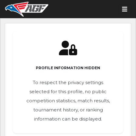
PROFILE INFORMATION HIDDEN
To respect the privacy settings
selected for this profile, no public
competition statistics, match results,
tournament history, or ranking
information can be displayed.