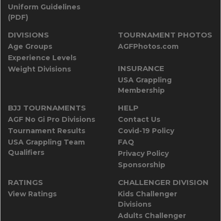
Uniform Guidelines
(PDF)
DIVISIONS
TOURNAMENT PHOTOS
Age Groups
AGFPhotos.com
Experience Levels
INSURANCE
Weight Divisions
USA Grappling
Membership
BJJ TOURNAMENTS
HELP
AGF No Gi Pro Divisions
Contact Us
Tournament Results
Covid-19 Policy
USA Grappling Team
FAQ
Qualifiers
Privacy Policy
Sponsorship
RATINGS
CHALLENGER DIVISION
View Ratings
Kids Challenger
Divisions
Adults Challenger