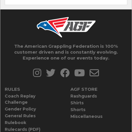
The American Grappling Federation is 100%
customer driven and is constantly evolving.
Experience one of our events today.
RULES
AGF STORE
Coach Replay
Rashguards
Challenge
Shirts
Gender Policy
Shorts
General Rules
Miscellaneous
Rulebook
Rulecards (PDF)