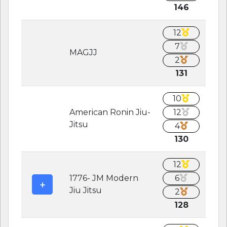
146
12
7
MAGJJ
2
131
10
American Ronin Jiu-
12
Jitsu
4
130
12
1776- JM Modern
6
Jiu Jitsu
2
128