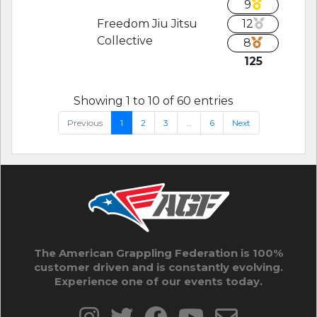
9
Freedom Jiu Jitsu
12
Collective
8
125
Showing 1 to 10 of 60 entries
Previous
1
2
3
…
6
Next
The American Grappling Federation is 100%
customer driven and is constantly evolving.
Experience one of our events today.