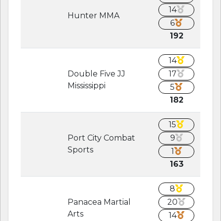
14
Hunter MMA
6
192
14
Double Five JJ
17
Mississippi
5
182
15
Port City Combat
9
Sports
1
163
8
Panacea Martial
20
Arts
14