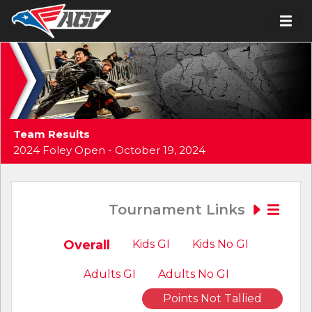
Team Results
2024 Foley Open - October 19, 2024
Tournament Links
Overall
Kids GI
Kids No GI
Adults GI
Adults No GI
Points Not Tallied