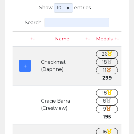
Show
entries
Search:
Name
Medals
26
Checkmat
18
(Daphne)
11
299
18
Gracie Barra
8
(Crestview)
9
195
16