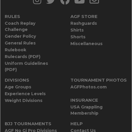
RULES
AGF STORE
Coach Replay
Rashguards
Challenge
Shirts
Gender Policy
Shorts
General Rules
Miscellaneous
Rulebook
Rulecards (PDF)
Uniform Guidelines
(PDF)
DIVISIONS
TOURNAMENT PHOTOS
Age Groups
AGFPhotos.com
Experience Levels
INSURANCE
Weight Divisions
USA Grappling
Membership
BJJ TOURNAMENTS
HELP
AGF No Gi Pro Divisions
Contact Us