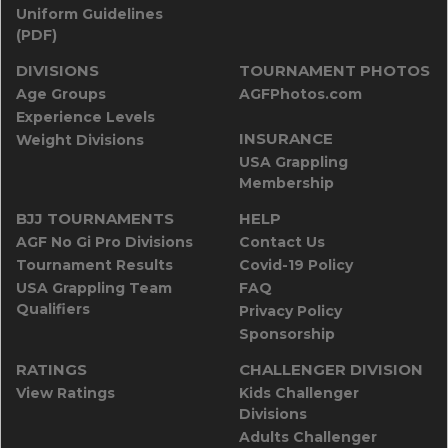
Uniform Guidelines
(PDF)
DIVISIONS
TOURNAMENT PHOTOS
Age Groups
AGFPhotos.com
Experience Levels
INSURANCE
Weight Divisions
USA Grappling
Membership
BJJ TOURNAMENTS
HELP
AGF No Gi Pro Divisions
Contact Us
Tournament Results
Covid-19 Policy
USA Grappling Team
FAQ
Qualifiers
Privacy Policy
Sponsorship
RATINGS
CHALLENGER DIVISION
View Ratings
Kids Challenger
Divisions
Adults Challenger