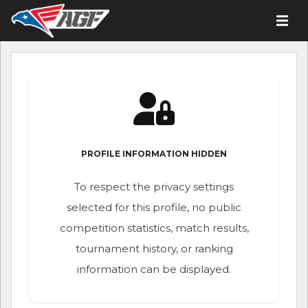
PROFILE INFORMATION HIDDEN
To respect the privacy settings
selected for this profile, no public
competition statistics, match results,
tournament history, or ranking
information can be displayed.