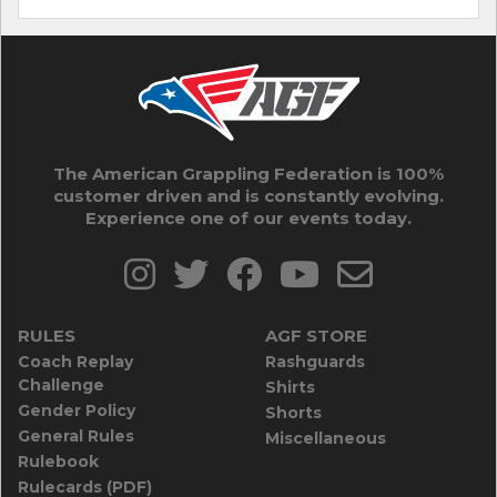
The American Grappling Federation is 100%
customer driven and is constantly evolving.
Experience one of our events today.
RULES
AGF STORE
Coach Replay
Rashguards
Challenge
Shirts
Gender Policy
Shorts
General Rules
Miscellaneous
Rulebook
Rulecards (PDF)