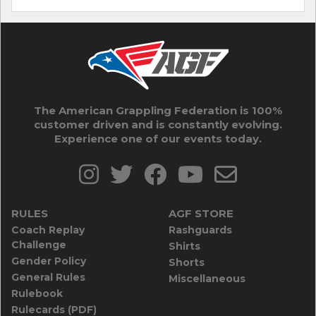
The American Grappling Federation is 100%
customer driven and is constantly evolving.
Experience one of our events today.
RULES
AGF STORE
Coach Replay
Rashguards
Challenge
Shirts
Gender Policy
Shorts
General Rules
Miscellaneous
Rulebook
Rulecards (PDF)