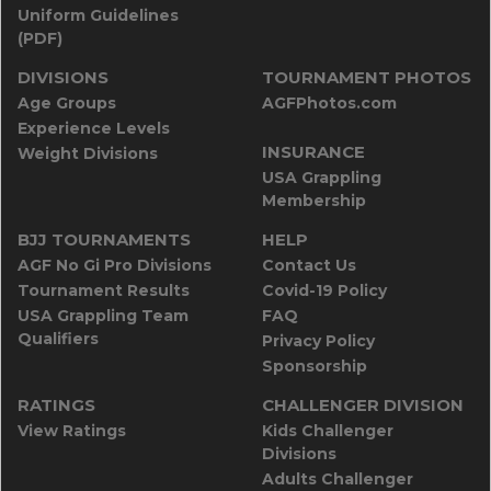
Uniform Guidelines
(PDF)
DIVISIONS
TOURNAMENT PHOTOS
Age Groups
AGFPhotos.com
Experience Levels
INSURANCE
Weight Divisions
USA Grappling
Membership
BJJ TOURNAMENTS
HELP
AGF No Gi Pro Divisions
Contact Us
Tournament Results
Covid-19 Policy
USA Grappling Team
FAQ
Qualifiers
Privacy Policy
Sponsorship
RATINGS
CHALLENGER DIVISION
View Ratings
Kids Challenger
Divisions
Adults Challenger