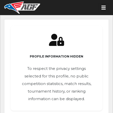
PROFILE INFORMATION HIDDEN
To respect the privacy settings
selected for this profile, no public
competition statistics, match results,
tournament history, or ranking
information can be displayed.