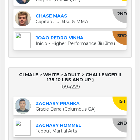
2ND
CHASE MAAS
Capitao Jiu Jitsu & MMA
3RD
JOAO PEDRO VINHA
Inicio - Higher Performance Jiu Jitsu
GI MALE > WHITE > ADULT > CHALLENGER II
175.10 LBS AND UP )
1094229
1ST
ZACHARY PRANKA
Gracie Barra (Columbus GA)
2ND
ZACHARY HOMMEL
Tapout Martial Arts