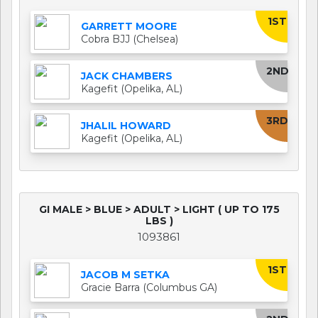
1ST
GARRETT MOORE
Cobra BJJ (Chelsea)
2ND
JACK CHAMBERS
Kagefit (Opelika, AL)
3RD
JHALIL HOWARD
Kagefit (Opelika, AL)
GI MALE > BLUE > ADULT > LIGHT ( UP TO 175
LBS )
1093861
1ST
JACOB M SETKA
Gracie Barra (Columbus GA)