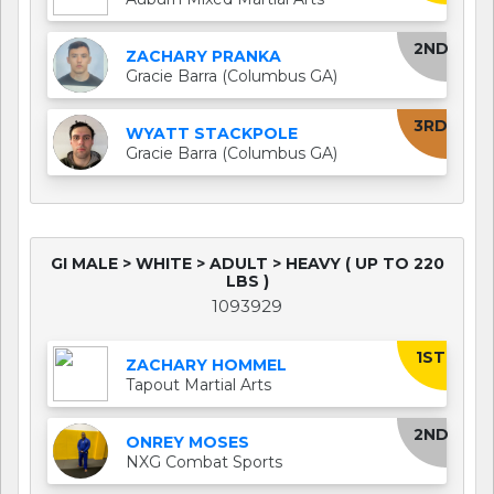
2ND
ZACHARY PRANKA
Gracie Barra (Columbus GA)
3RD
WYATT STACKPOLE
Gracie Barra (Columbus GA)
GI MALE > WHITE > ADULT > HEAVY ( UP TO 220
LBS )
1093929
1ST
ZACHARY HOMMEL
Tapout Martial Arts
2ND
ONREY MOSES
NXG Combat Sports