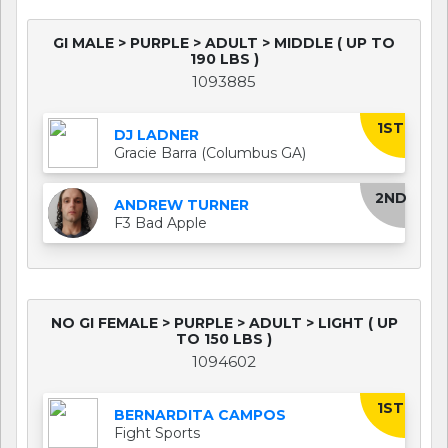
GI MALE > PURPLE > ADULT > MIDDLE ( UP TO
190 LBS )
1093885
1ST
DJ LADNER
Gracie Barra (Columbus GA)
2ND
ANDREW TURNER
F3 Bad Apple
NO GI FEMALE > PURPLE > ADULT > LIGHT ( UP
TO 150 LBS )
1094602
1ST
BERNARDITA CAMPOS
Fight Sports