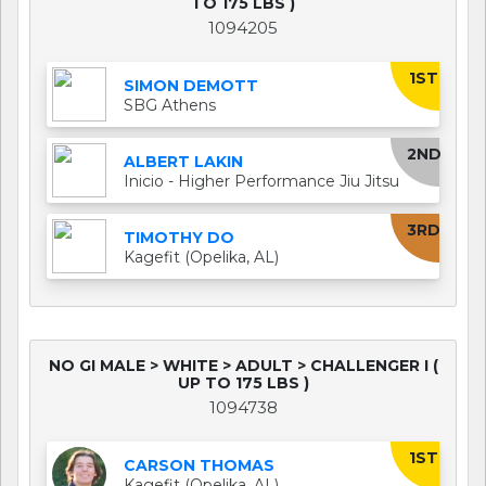
TO 175 LBS )
1094205
1ST
SIMON DEMOTT
SBG Athens
2ND
ALBERT LAKIN
Inicio - Higher Performance Jiu Jitsu
3RD
TIMOTHY DO
Kagefit (Opelika, AL)
NO GI MALE > WHITE > ADULT > CHALLENGER I (
UP TO 175 LBS )
1094738
1ST
CARSON THOMAS
Kagefit (Opelika, AL)