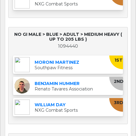
NXG Combat Sports
NO GI MALE > BLUE > ADULT > MEDIUM HEAVY (
UP TO 205 LBS )
1094440
1ST
MORONI MARTINEZ
Southpaw Fitness
2ND
BENJAMIN HUMMER
Renato Tavares Association
3RD
WILLIAM DAY
NXG Combat Sports