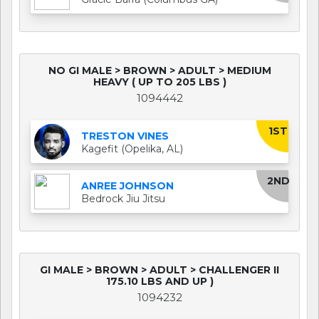
NO GI MALE > BROWN > ADULT > MEDIUM
HEAVY ( UP TO 205 LBS )
1094442
1ST
TRESTON VINES
Kagefit (Opelika, AL)
2ND
ANREE JOHNSON
Bedrock Jiu Jitsu
GI MALE > BROWN > ADULT > CHALLENGER II
175.10 LBS AND UP )
1094232