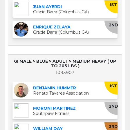
1ST
JUAN AYERDI
Gracie Barra (Columbus GA)
2ND
ENRIQUE ZELAYA
Gracie Barra (Columbus GA)
GI MALE > BLUE > ADULT > MEDIUM HEAVY ( UP
TO 205 LBS )
1093907
1ST
BENJAMIN HUMMER
Renato Tavares Association
2ND
MORONI MARTINEZ
Southpaw Fitness
3RD
WILLIAM DAY