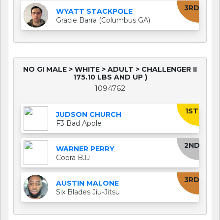
3RD
WYATT STACKPOLE
Gracie Barra (Columbus GA)
NO GI MALE > WHITE > ADULT > CHALLENGER II
175.10 LBS AND UP )
1094762
1ST
JUDSON CHURCH
F3 Bad Apple
2ND
WARNER PERRY
Cobra BJJ
3RD
AUSTIN MALONE
Six Blades Jiu-Jitsu