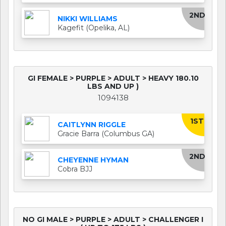
2ND
NIKKI WILLIAMS
Kagefit (Opelika, AL)
GI FEMALE > PURPLE > ADULT > HEAVY 180.10
LBS AND UP )
1094138
1ST
CAITLYNN RIGGLE
Gracie Barra (Columbus GA)
2ND
CHEYENNE HYMAN
Cobra BJJ
NO GI MALE > PURPLE > ADULT > CHALLENGER I