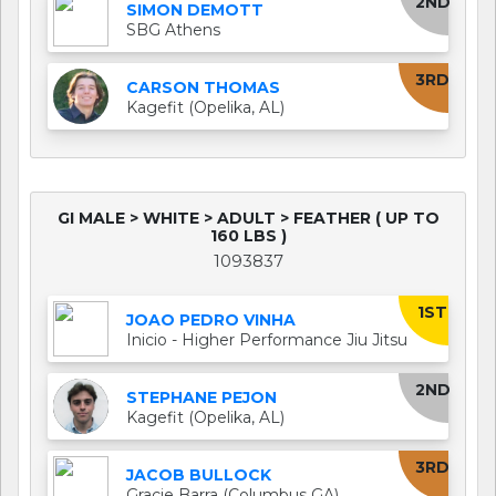
2ND
SIMON DEMOTT
SBG Athens
3RD
CARSON THOMAS
Kagefit (Opelika, AL)
GI MALE > WHITE > ADULT > FEATHER ( UP TO
160 LBS )
1093837
1ST
JOAO PEDRO VINHA
Inicio - Higher Performance Jiu Jitsu
2ND
STEPHANE PEJON
Kagefit (Opelika, AL)
3RD
JACOB BULLOCK
Gracie Barra (Columbus GA)