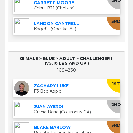
2ND
GARRETT MOORE
Cobra BJJ (Chelsea)
3RD
LANDON CANTRELL
Kagefit (Opelika, AL)
GI MALE > BLUE > ADULT > CHALLENGER II
175.10 LBS AND UP )
1094230
1ST
ZACHARY LUKE
F3 Bad Apple
2ND
JUAN AYERDI
Gracie Barra (Columbus GA)
3RD
BLAKE BARLOW
Renato Tavares Association