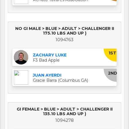
NO GI MALE > BLUE > ADULT > CHALLENGER II
175.10 LBS AND UP )
1094763
1ST
ZACHARY LUKE
F3 Bad Apple
2ND
JUAN AYERDI
Gracie Barra (Columbus GA)
GI FEMALE > BLUE > ADULT > CHALLENGER II
135.10 LBS AND UP )
1094278