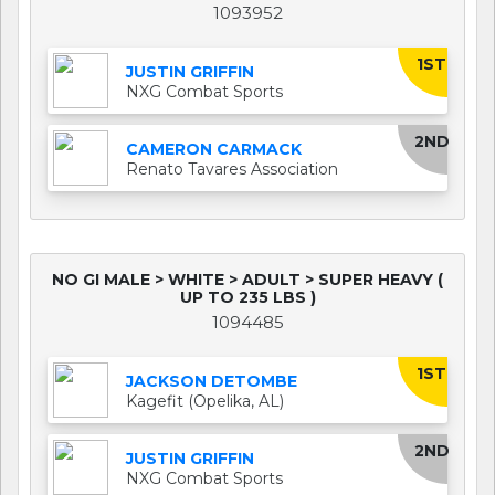
1093952
1ST
JUSTIN GRIFFIN
NXG Combat Sports
2ND
CAMERON CARMACK
Renato Tavares Association
NO GI MALE > WHITE > ADULT > SUPER HEAVY (
UP TO 235 LBS )
1094485
1ST
JACKSON DETOMBE
Kagefit (Opelika, AL)
2ND
JUSTIN GRIFFIN
NXG Combat Sports