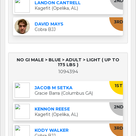
2ND
LANDON CANTRELL
Kagefit (Opelika, AL)
3RD
DAVID MAYS
Cobra BJJ
NO GI MALE > BLUE > ADULT > LIGHT ( UP TO
175 LBS )
1094394
1ST
JACOB M SETKA
Gracie Barra (Columbus GA)
2ND
KENNON REESE
Kagefit (Opelika, AL)
3RD
KODY WALKER
Cobra BJJ