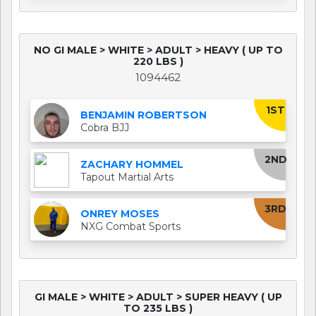
NO GI MALE > WHITE > ADULT > HEAVY ( UP TO
220 LBS )
1094462
1ST
BENJAMIN ROBERTSON
Cobra BJJ
2ND
ZACHARY HOMMEL
Tapout Martial Arts
3RD
ONREY MOSES
NXG Combat Sports
GI MALE > WHITE > ADULT > SUPER HEAVY ( UP
TO 235 LBS )