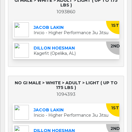
GI MALE > WHITE > ADULT > LIGHT ( UP TO 175
LBS )
1093860
1ST
JACOB LAKIN
Inicio - Higher Performance Jiu Jitsu
2ND
DILLON HOESMAN
Kagefit (Opelika, AL)
NO GI MALE > WHITE > ADULT > LIGHT ( UP TO
175 LBS )
1094393
1ST
JACOB LAKIN
Inicio - Higher Performance Jiu Jitsu
2ND
DILLON HOESMAN