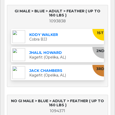
GI MALE > BLUE > ADULT > FEATHER ( UP TO
160 LBS )
1093838
1ST
KODY WALKER
Cobra BJJ
2ND
JHALIL HOWARD
Kagefit (Opelika, AL)
3RD
JACK CHAMBERS
Kagefit (Opelika, AL)
NO GI MALE > BLUE > ADULT > FEATHER ( UP TO
160 LBS )
1094371