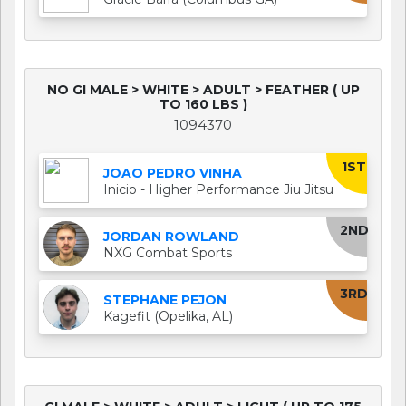
NO GI MALE > WHITE > ADULT > FEATHER ( UP
TO 160 LBS )
1094370
1ST
JOAO PEDRO VINHA
Inicio - Higher Performance Jiu Jitsu
2ND
JORDAN ROWLAND
NXG Combat Sports
3RD
STEPHANE PEJON
Kagefit (Opelika, AL)