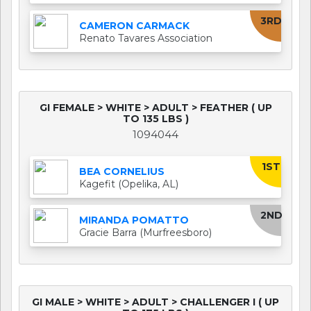
3RD
CAMERON CARMACK
Renato Tavares Association
GI FEMALE > WHITE > ADULT > FEATHER ( UP
TO 135 LBS )
1094044
1ST
BEA CORNELIUS
Kagefit (Opelika, AL)
2ND
MIRANDA POMATTO
Gracie Barra (Murfreesboro)
GI MALE > WHITE > ADULT > CHALLENGER I ( UP