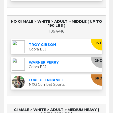
NO GI MALE > WHITE > ADULT > MIDDLE ( UP TO
190 LBS )
1094416
1ST
TROY GIBSON
Cobra BJJ
2ND
WARNER PERRY
Cobra BJJ
3RD
LUKE CLENDANIEL
NXG Combat Sports
GI MALE > WHITE > ADULT > MEDIUM HEAVY (