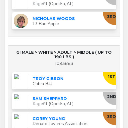
Kagefit (Opelika, AL)
3RD
NICHOLAS WOODS
F3 Bad Apple
GI MALE > WHITE > ADULT > MIDDLE ( UP TO
190 LBS )
1093883
1ST
TROY GIBSON
Cobra BJJ
2ND
SAM SHEPPARD
Kagefit (Opelika, AL)
3RD
COREY YOUNG
Renato Tavares Association