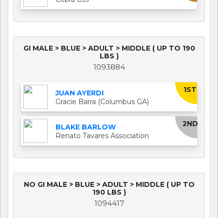
GI MALE > BLUE > ADULT > MIDDLE ( UP TO 190
LBS )
1093884
1ST
JUAN AYERDI
Gracie Barra (Columbus GA)
2ND
BLAKE BARLOW
Renato Tavares Association
NO GI MALE > BLUE > ADULT > MIDDLE ( UP TO
190 LBS )
1094417