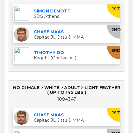
1ST
SIMON DEMOTT
SBG Athens
2ND
CHASE MAAS
Capitao Jiu Jitsu & MMA
3RD
TIMOTHY DO
Kagefit (Opelika, AL)
NO GI MALE > WHITE > ADULT > LIGHT FEATHER
( UP TO 145 LBS )
1094347
1ST
CHASE MAAS
Capitao Jiu Jitsu & MMA