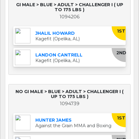
GI MALE > BLUE > ADULT > CHALLENGER I ( UP
TO 175 LBS )
1094206
1ST
JHALIL HOWARD
Kagefit (Opelika, AL)
2ND
LANDON CANTRELL
Kagefit (Opelika, AL)
NO GI MALE > BLUE > ADULT > CHALLENGER I (
UP TO 175 LBS )
1094739
1ST
HUNTER JAMES
Against the Grain MMA and Boxing