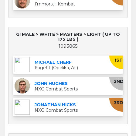
I'mmortal. Kombat
GI MALE > WHITE > MASTERS > LIGHT ( UP TO
175 LBS )
1093865
1ST
MICHAEL CHERF
Kagefit (Opelika, AL)
2ND
JOHN HUGHES
NXG Combat Sports
3RD
JONATHAN HICKS
NXG Combat Sports