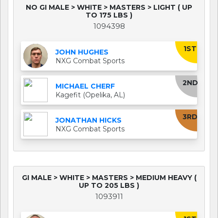
NO GI MALE > WHITE > MASTERS > LIGHT ( UP
TO 175 LBS )
1094398
1ST
JOHN HUGHES
NXG Combat Sports
2ND
MICHAEL CHERF
Kagefit (Opelika, AL)
3RD
JONATHAN HICKS
NXG Combat Sports
GI MALE > WHITE > MASTERS > MEDIUM HEAVY (
UP TO 205 LBS )
1093911