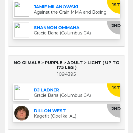
1ST
JAMIE MILANOWSKI
Against the Grain MMA and Boxing
2ND
SHANNON OMMAHA
Gracie Barra (Columbus GA)
NO GI MALE > PURPLE > ADULT > LIGHT ( UP TO
175 LBS )
1094395
1ST
DJ LADNER
Gracie Barra (Columbus GA)
2ND
DILLON WEST
Kagefit (Opelika, AL)