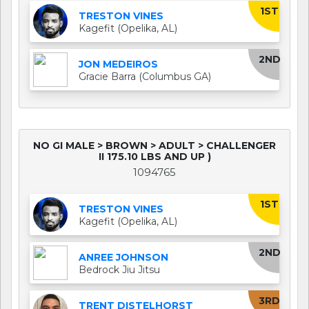
1ST
TRESTON VINES
Kagefit (Opelika, AL)
2ND
JON MEDEIROS
Gracie Barra (Columbus GA)
NO GI MALE > BROWN > ADULT > CHALLENGER
II 175.10 LBS AND UP )
1094765
1ST
TRESTON VINES
Kagefit (Opelika, AL)
2ND
ANREE JOHNSON
Bedrock Jiu Jitsu
3RD
TRENT DISTELHORST