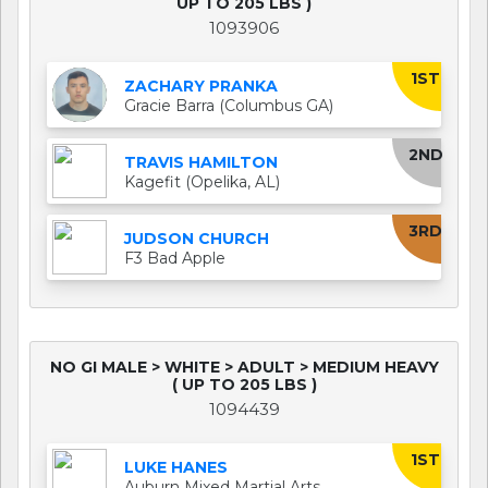
UP TO 205 LBS )
1093906
1ST
ZACHARY PRANKA
Gracie Barra (Columbus GA)
2ND
TRAVIS HAMILTON
Kagefit (Opelika, AL)
3RD
JUDSON CHURCH
F3 Bad Apple
NO GI MALE > WHITE > ADULT > MEDIUM HEAVY
( UP TO 205 LBS )
1094439
1ST
LUKE HANES
Auburn Mixed Martial Arts