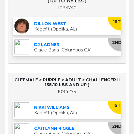
( UP TO 175 LBS )
1094740
1ST
DILLON WEST
Kagefit (Opelika, AL)
2ND
DJ LADNER
Gracie Barra (Columbus GA)
GI FEMALE > PURPLE > ADULT > CHALLENGER II
135.10 LBS AND UP )
1094279
1ST
NIKKI WILLIAMS
Kagefit (Opelika, AL)
2ND
CAITLYNN RIGGLE
Gracie Barra (Columbus GA)