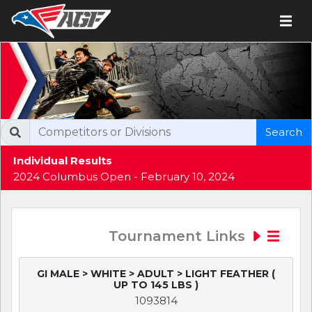
Search
Individual Results
2024 Columbus Open - February 10, 2024
Tournament Links
GI MALE > WHITE > ADULT > LIGHT FEATHER (
UP TO 145 LBS )
1093814