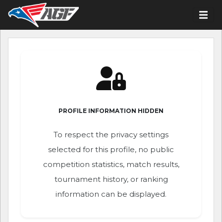
PROFILE INFORMATION HIDDEN
To respect the privacy settings
selected for this profile, no public
competition statistics, match results,
tournament history, or ranking
information can be displayed.