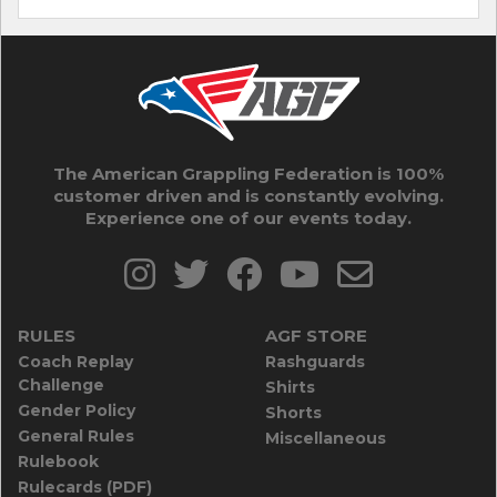
The American Grappling Federation is 100%
customer driven and is constantly evolving.
Experience one of our events today.
RULES
AGF STORE
Coach Replay
Rashguards
Challenge
Shirts
Gender Policy
Shorts
General Rules
Miscellaneous
Rulebook
Rulecards (PDF)