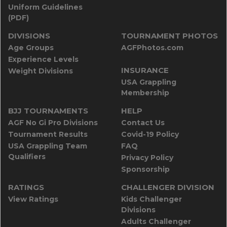
Uniform Guidelines
(PDF)
DIVISIONS
TOURNAMENT PHOTOS
Age Groups
AGFPhotos.com
Experience Levels
INSURANCE
Weight Divisions
USA Grappling
Membership
BJJ TOURNAMENTS
HELP
AGF No Gi Pro Divisions
Contact Us
Tournament Results
Covid-19 Policy
USA Grappling Team
FAQ
Qualifiers
Privacy Policy
Sponsorship
RATINGS
CHALLENGER DIVISION
View Ratings
Kids Challenger
Divisions
Adults Challenger